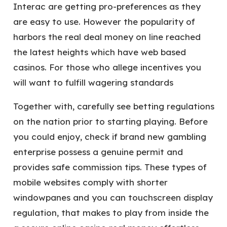
Interac are getting pro-preferences as they
are easy to use. However the popularity of
harbors the real deal money on line reached
the latest heights which have web based
casinos. For those who allege incentives you
will want to fulfill wagering standards
Together with, carefully see betting regulations
on the nation prior to starting playing. Before
you could enjoy, check if brand new gambling
enterprise possess a genuine permit and
provides safe commission tips. These types of
mobile websites comply with shorter
windowpanes and you can touchscreen display
regulation, that makes to play from inside the