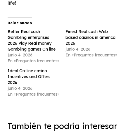
life!
Relacionado
Better Real cash
Finest Real cash Web
Gambling enterprises
based casinos in america
2026 Play Real money
2026
Gambling games On line
junio 4, 2026
junio 4, 2026
En «Preguntas frecuentes»
En «Preguntas frecuentes»
Ideal On-line casino
Incentives and Offers
2026
junio 4, 2026
En «Preguntas frecuentes»
También te podría interesar