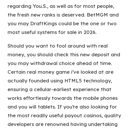
regarding You.S., as well as for most people,
the fresh new ranks is deserved. BetMGM and
you may DraftKings could be the one or two
most useful systems for sale in 2026.
Should you want to fool around with real
money, you should check this new deposit and
you may withdrawal choice ahead of time.
Certain real money game i’ve looked at are
actually founded using HTML5 technology,
ensuring a cellular-earliest experience that
works effortlessly towards the mobile phones
and you will tablets. If you’re also looking for
the most readily useful payout casinos, quality
developers are renowned having undertaking