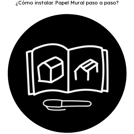
¿Cómo instalar Papel Mural paso a paso?