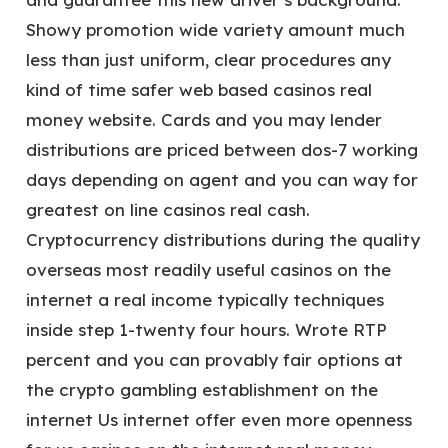
Showy promotion wide variety amount much
less than just uniform, clear procedures any
kind of time safer web based casinos real
money website. Cards and you may lender
distributions are priced between dos-7 working
days depending on agent and you can way for
greatest on line casinos real cash.
Cryptocurrency distributions during the quality
overseas most readily useful casinos on the
internet a real income typically techniques
inside step 1-twenty four hours. Wrote RTP
percent and you can provably fair options at
the crypto gambling establishment on the
internet Us internet offer even more openness