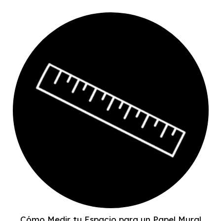
Cómo Medir tu Espacio para un Papel Mural