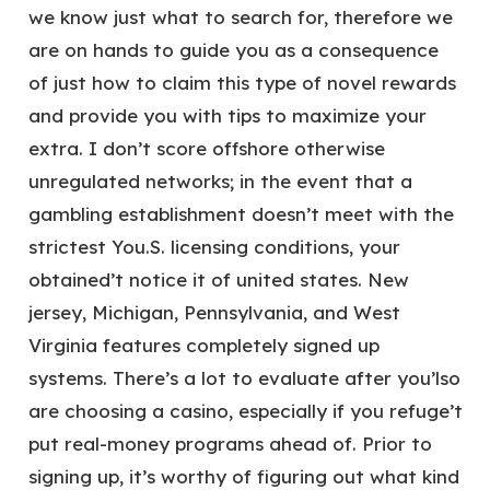
we know just what to search for, therefore we
are on hands to guide you as a consequence
of just how to claim this type of novel rewards
and provide you with tips to maximize your
extra. I don’t score offshore otherwise
unregulated networks; in the event that a
gambling establishment doesn’t meet with the
strictest You.S. licensing conditions, your
obtained’t notice it of united states. New
jersey, Michigan, Pennsylvania, and West
Virginia features completely signed up
systems. There’s a lot to evaluate after you’lso
are choosing a casino, especially if you refuge’t
put real-money programs ahead of. Prior to
signing up, it’s worthy of figuring out what kind