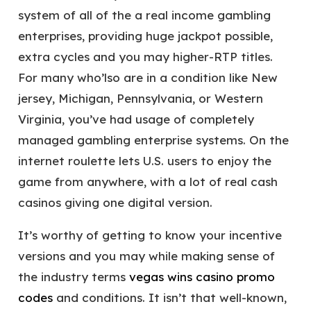
system of all of the a real income gambling
enterprises, providing huge jackpot possible,
extra cycles and you may higher-RTP titles.
For many who’lso are in a condition like New
jersey, Michigan, Pennsylvania, or Western
Virginia, you’ve had usage of completely
managed gambling enterprise systems. On the
internet roulette lets U.S. users to enjoy the
game from anywhere, with a lot of real cash
casinos giving one digital version.
It’s worthy of getting to know your incentive
versions and you may while making sense of
the industry terms
vegas wins casino promo
codes
and conditions. It isn’t that well-known,