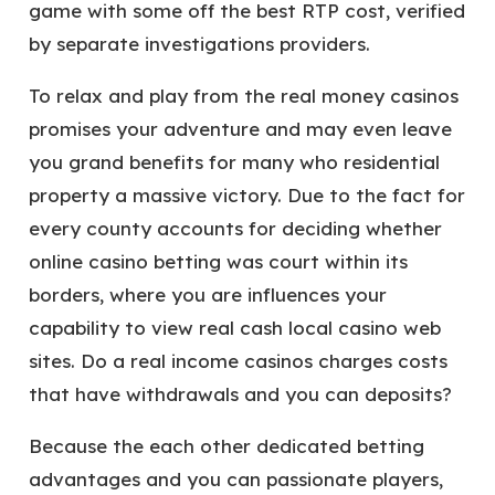
game with some off the best RTP cost, verified
by separate investigations providers.
To relax and play from the real money casinos
promises your adventure and may even leave
you grand benefits for many who residential
property a massive victory. Due to the fact for
every county accounts for deciding whether
online casino betting was court within its
borders, where you are influences your
capability to view real cash local casino web
sites. Do a real income casinos charges costs
that have withdrawals and you can deposits?
Because the each other dedicated betting
advantages and you can passionate players,