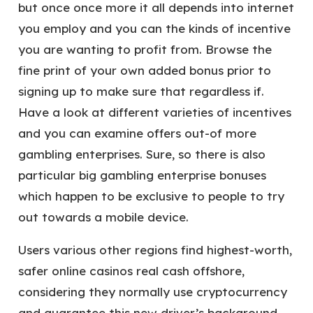
but once once more it all depends into internet
you employ and you can the kinds of incentive
you are wanting to profit from. Browse the
fine print of your own added bonus prior to
signing up to make sure that regardless if.
Have a look at different varieties of incentives
and you can examine offers out-of more
gambling enterprises. Sure, so there is also
particular big gambling enterprise bonuses
which happen to be exclusive to people to try
out towards a mobile device.
Users various other regions find highest-worth,
safer online casinos real cash offshore,
considering they normally use cryptocurrency
and guarantee this new driver’s background.