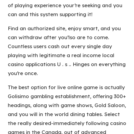
of playing experience your’re seeking and you
can and this system supporting it!
Find an authorized site, enjoy smart, and you
can withdraw after you’lso are to come.
Countless users cash out every single day
playing with legitimate a real income local
casino applications U . s .. Hinges on everything
you’re once.
The best option for live online game is actually
Golisimo gambling establishment, offering 300+
headings, along with game shows, Gold Saloon,
and you will in the world dining tables. Select
the really desired-immediately following casino
games in the Canada, out of advanced