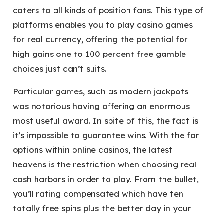
caters to all kinds of position fans. This type of
platforms enables you to play casino games
for real currency, offering the potential for
high gains one to 100 percent free gamble
choices just can’t suits.
Particular games, such as modern jackpots
was notorious having offering an enormous
most useful award. In spite of this, the fact is
it’s impossible to guarantee wins. With the far
options within online casinos, the latest
heavens is the restriction when choosing real
cash harbors in order to play. From the bullet,
you’ll rating compensated which have ten
totally free spins plus the better day in your