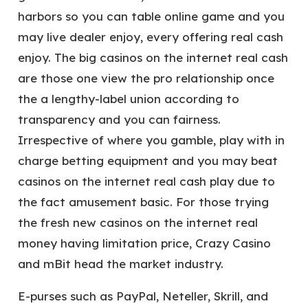
harbors so you can table online game and you
may live dealer enjoy, every offering real cash
enjoy. The big casinos on the internet real cash
are those one view the pro relationship once
the a lengthy-label union according to
transparency and you can fairness.
Irrespective of where you gamble, play with in
charge betting equipment and you may beat
casinos on the internet real cash play due to
the fact amusement basic. For those trying
the fresh new casinos on the internet real
money having limitation price, Crazy Casino
and mBit head the market industry.
E-purses such as PayPal, Neteller, Skrill, and