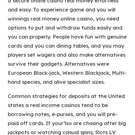
a secure online casino real money effortless
and easy. To experience game and you will
winnings real money online casino, you need
options to put and withdraw funds easily and
you can properly. People have fun with genuine
cards and you can dining tables, and you may
players set wagers and also make alternatives
survive their gadgets. Alternatives were
European Black-jack, Western Blackjack, Multi-
hand species, and alive specialist sizes.
Common strategies for deposits at the United
states a real income casinos tend to be
borrowing notes, e-purses, and you will pre-
paid off cards. If your’lso are chasing after big
jackpots or watching casual spins, Slots LV