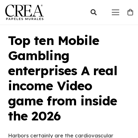
Top ten Mobile
Gambling
enterprises A real
income Video
game from inside
the 2026
Harbors certainly are the cardiovascular