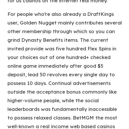
for us casinos on the internet real money.
For people who’re also already a DraftKings
user, Golden Nugget mainly contributes several
other membership through which so you can
grind Dynasty Benefits items. The current
invited provide was five hundred Flex Spins in
your choices out of one hundred+ checked
online game immediately after good $5
deposit, lead 50 revolves every single day to
possess 10 days. Continual advertisements
outside the acceptance bonus commonly like
higher-volume people, while the social
leaderboards was fundamentally inaccessible
to possess relaxed classes. BetMGM the most
well-known a real income web based casinos