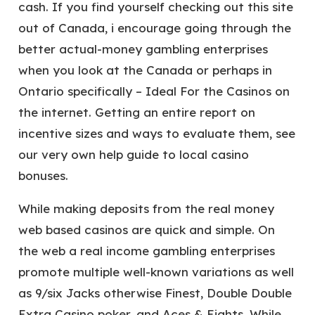
cash. If you find yourself checking out this site
out of Canada, i encourage going through the
better actual-money gambling enterprises
when you look at the Canada or perhaps in
Ontario specifically – Ideal For the Casinos on
the internet. Getting an entire report on
incentive sizes and ways to evaluate them, see
our very own help guide to local casino
bonuses.
While making deposits from the real money
web based casinos are quick and simple. On
the web a real income gambling enterprises
promote multiple well-known variations as well
as 9/six Jacks otherwise Finest, Double Double
Extra Casino poker, and Aces & Eights. While