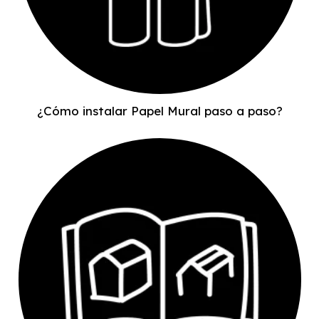
¿Cómo instalar Papel Mural paso a paso?