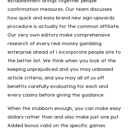
establishment brings together people
confirmation measures. Our team discusses
how quick and easy brand new sign-upwards
procedure is actually for the common affiliate.
Our very own editors make comprehensive
research of every real money gambling
enterprise ahead of i incorporate people site to
the better list. We think when you look at the
keeping unprejudiced and you may unbiased
article criteria, and you may all of us off
benefits carefully evaluating for each and
every casino before giving the guidance.
When the stubborn enough, you can make easy
dollars rather than and also make just one put.
Added bonus valid on the specific games