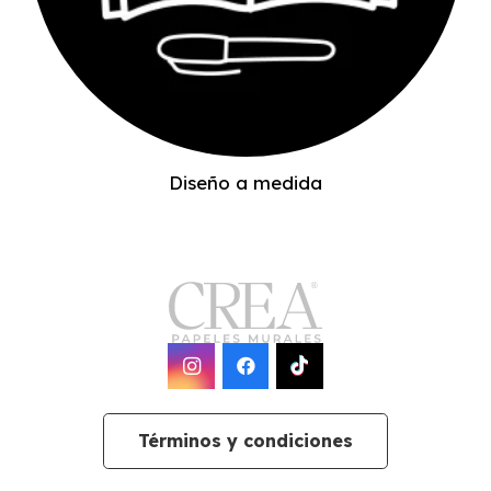
Diseño a medida
Términos y condiciones