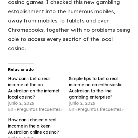
casino games. I checked this new gambling
establishment into the numerous mobiles,
away from mobiles to tablets and even
Chromebooks, together with no problems being
able to access every section of the local
casino.
Relacionado
How can i bet a real
Simple tips to bet a real
income at the an
income on an enthusiastic
Australian on the internet
Australian to the-line
local casino?
gambling enterprise?
junio 2, 2026
junio 2, 2026
En «Preguntas frecuentes»
En «Preguntas frecuentes»
How can i choice a real
income in the a keen
Australian online casino?