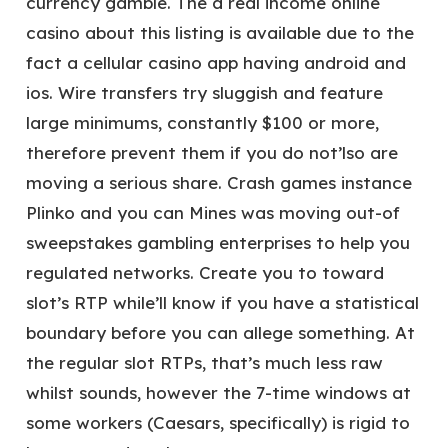
currency gamble. The a real income online
casino about this listing is available due to the
fact a cellular casino app having android and
ios. Wire transfers try sluggish and feature
large minimums, constantly $100 or more,
therefore prevent them if you do not’lso are
moving a serious share. Crash games instance
Plinko and you can Mines was moving out-of
sweepstakes gambling enterprises to help you
regulated networks. Create you to toward
slot’s RTP while’ll know if you have a statistical
boundary before you can allege something. At
the regular slot RTPs, that’s much less raw
whilst sounds, however the 7-time windows at
some workers (Caesars, specifically) is rigid to