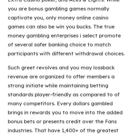
you are bonus gambling games normally
captivate you, only money online casino
games can also be win you bucks. The true
money gambling enterprises i select promote
of several safer banking choice to match
participants with different withdrawal choices.
Such greet revolves and you may lossback
revenue are organized to offer members a
strong initiate while maintaining betting
standards player-friendly as compared to of
many competitors. Every dollars gambled
brings in rewards you to move into the added
bonus bets or presents credit over the Fans
industries. That have 1,400+ of the greatest