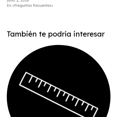
junio 2, 2026
En «Preguntas frecuentes»
También te podría interesar