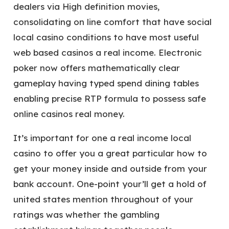
dealers via High definition movies,
consolidating on line comfort that have social
local casino conditions to have most useful
web based casinos a real income. Electronic
poker now offers mathematically clear
gameplay having typed spend dining tables
enabling precise RTP formula to possess safe
online casinos real money.
It’s important for one a real income local
casino to offer you a great particular how to
get your money inside and outside from your
bank account. One-point your’ll get a hold of
united states mention throughout of your
ratings was whether the gambling