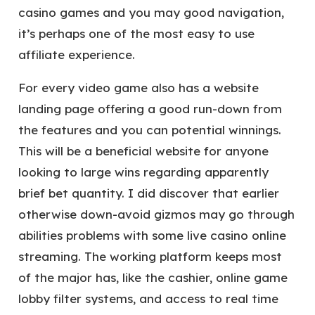
casino games and you may good navigation,
it’s perhaps one of the most easy to use
affiliate experience.
For every video game also has a website
landing page offering a good run-down from
the features and you can potential winnings.
This will be a beneficial website for anyone
looking to large wins regarding apparently
brief bet quantity. I did discover that earlier
otherwise down-avoid gizmos may go through
abilities problems with some live casino online
streaming. The working platform keeps most
of the major has, like the cashier, online game
lobby filter systems, and access to real time