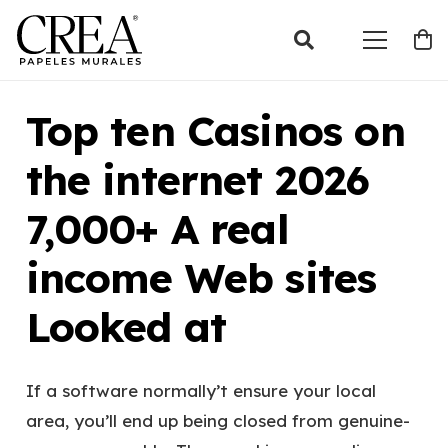
Top ten Casinos on
the internet 2026
7,000+ A real
income Web sites
Looked at
If a software normally’t ensure your local
area, you’ll end up being closed from genuine-