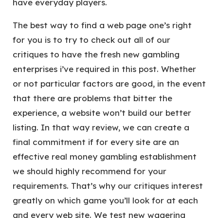
have everyday players.
The best way to find a web page one’s right
for you is to try to check out all of our
critiques to have the fresh new gambling
enterprises i’ve required in this post. Whether
or not particular factors are good, in the event
that there are problems that bitter the
experience, a website won’t build our better
listing. In that way review, we can create a
final commitment if for every site are an
effective real money gambling establishment
we should highly recommend for your
requirements. That’s why our critiques interest
greatly on which game you’ll look for at each
and every web site. We test new wagering