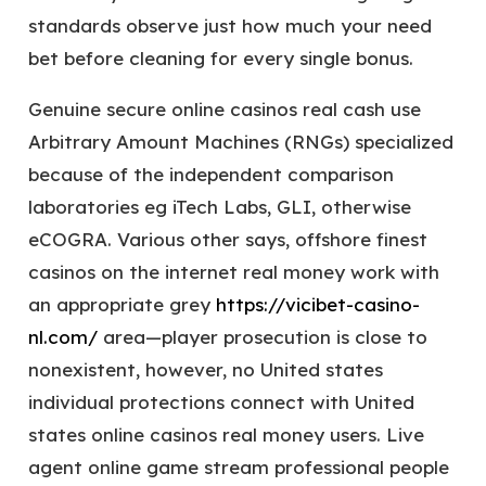
standards observe just how much your need
bet before cleaning for every single bonus.
Genuine secure online casinos real cash use
Arbitrary Amount Machines (RNGs) specialized
because of the independent comparison
laboratories eg iTech Labs, GLI, otherwise
eCOGRA. Various other says, offshore finest
casinos on the internet real money work with
an appropriate grey
https://vicibet-casino-
nl.com/
area—player prosecution is close to
nonexistent, however, no United states
individual protections connect with United
states online casinos real money users. Live
agent online game stream professional people