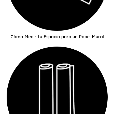
Cómo Medir tu Espacio para un Papel Mural