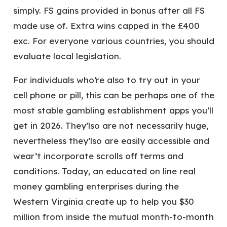
simply. FS gains provided in bonus after all FS
made use of. Extra wins capped in the £400
exc. For everyone various countries, you should
evaluate local legislation.
For individuals who’re also to try out in your
cell phone or pill, this can be perhaps one of the
most stable gambling establishment apps you’ll
get in 2026. They’lso are not necessarily huge,
nevertheless they’lso are easily accessible and
wear’t incorporate scrolls off terms and
conditions. Today, an educated on line real
money gambling enterprises during the
Western Virginia create up to help you $30
million from inside the mutual month-to-month