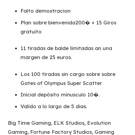
Falto demostracion
Plan sobre bienvenida200� + 15 Giros
gratuito
11 tiradas de balde limitadas an una
margen de 25 euros.
Los 100 tiradas sin cargo sobre sobre
Gates of Olympus Super Scatter
Inicial depósito minusculo 10�.
Valido a lo largo de 5 dias.
Big Time Gaming, ELK Studios, Evolution
Gaming, Fortune Factory Studios, Gaming