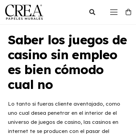
Saber los juegos de
casino sin empleo
es bien cómodo
cual no
Lo tanto si fueras cliente aventajado, como
uno cual desea penetrar en el interior de el
universo de juegos de casino, las casinos en
internet te se producen con el pasar del