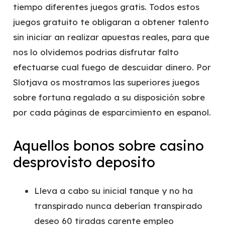
tiempo diferentes juegos gratis. Todos estos
juegos gratuito te obligaran a obtener talento
sin iniciar an realizar apuestas reales, para que
nos lo olvidemos podrias disfrutar falto
efectuarse cual fuego de descuidar dinero. Por
Slotjava os mostramos las superiores juegos
sobre fortuna regalado a su disposición sobre
por cada páginas de esparcimiento en espanol.
Aquellos bonos sobre casino
desprovisto deposito
Lleva a cabo su inicial tanque y no ha
transpirado nunca deberían transpirado
deseo 60 tiradas carente empleo