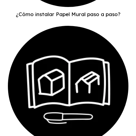
¿Cómo instalar Papel Mural paso a paso?