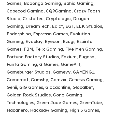
Games, Booongo Gaming, Bahia Gaming,
Capecod Gaming, CQ9Gaming, Crazy Tooth
Studio, Cristaltec, Cryptologic, Dragon
Gaming, DreamTech, Edict, EGT, ELK Studios,
Endorphina, Espresso Games, Evolution
Gaming, Evoplay, Eyecon, Ezugi, Espíritu
Games, FBM, Felix Gaming, Five Men Gaming,
Fortune Factory Studios, Foxium, Fugaso,
Funta Gaming, G Games, GameArt,
Gameburger Studios, Gamevy, GAMING1,
Gamomat, Gamshy, Gamzix, Genesis Gaming,
Genii, GiG Games, Giocaonline, Globalbet,
Golden Rock Studios, Gong Gaming
Technologies, Green Jade Games, GreenTube,
Habanero, Hacksaw Gaming, High 5 Games,