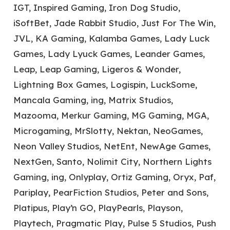
IGT, Inspired Gaming, Iron Dog Studio,
iSoftBet, Jade Rabbit Studio, Just For The Win,
JVL, KA Gaming, Kalamba Games, Lady Luck
Games, Lady Lyuck Games, Leander Games,
Leap, Leap Gaming, Ligeros & Wonder,
Lightning Box Games, Logispin, LuckSome,
Mancala Gaming, ing, Matrix Studios,
Mazooma, Merkur Gaming, MG Gaming, MGA,
Microgaming, MrSlotty, Nektan, NeoGames,
Neon Valley Studios, NetEnt, NewAge Games,
NextGen, Santo, Nolimit City, Northern Lights
Gaming, ing, Onlyplay, Ortiz Gaming, Oryx, Paf,
Pariplay, PearFiction Studios, Peter and Sons,
Platipus, Play’n GO, PlayPearls, Playson,
Playtech, Pragmatic Play, Pulse 5 Studios, Push