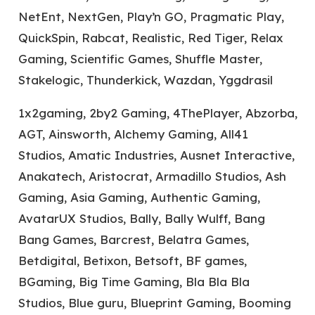
NetEnt, NextGen, Play’n GO, Pragmatic Play,
QuickSpin, Rabcat, Realistic, Red Tiger, Relax
Gaming, Scientific Games, Shuffle Master,
Stakelogic, Thunderkick, Wazdan, Yggdrasil
1x2gaming, 2by2 Gaming, 4ThePlayer, Abzorba,
AGT, Ainsworth, Alchemy Gaming, All41
Studios, Amatic Industries, Ausnet Interactive,
Anakatech, Aristocrat, Armadillo Studios, Ash
Gaming, Asia Gaming, Authentic Gaming,
AvatarUX Studios, Bally, Bally Wulff, Bang
Bang Games, Barcrest, Belatra Games,
Betdigital, Betixon, Betsoft, BF games,
BGaming, Big Time Gaming, Bla Bla Bla
Studios, Blue guru, Blueprint Gaming, Booming