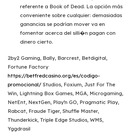
referente a Book of Dead. La opción más
conveniente sobre cualquier: demasiadas
ganancias se podrí­an mover va en
fomentar acerca del silli�n pagan con
dinero cierto.
2by2 Gaming, Bally, Barcrest, Betdigital,
Fortune Factory
https://betfredcasino.org/es/codigo-
promocional/
Studios, Foxium, Just For The
Win, Lightning Box Games, MGA, Microgaming,
NetEnt, NextGen, Play’n GO, Pragmatic Play,
Rabcat, Fraude Tiger, Shuffle Master,
Thunderkick, Triple Edge Studios, WMS,
Yggdrasil