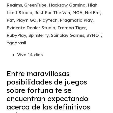
Realms, GreenTube, Hacksaw Gaming, High
Limit Studio, Just For The Win, MGA, NetEnt,
Paf, Play’n GO, Playtech, Pragmatic Play,
Evidente Dealer Studio, Trampa Tiger,
RubyPlay, SpinBerry, Spinplay Games, SYNOT,
Yggdrasil
Vivo 14 días.
Entre maravillosas
posibilidades de juegos
sobre fortuna te se
encuentran expectando
acerca de las definitivos