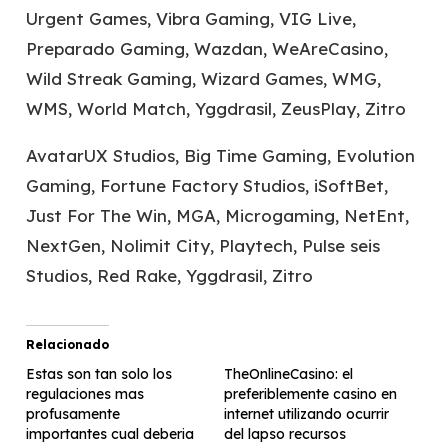
Urgent Games, Vibra Gaming, VIG Live,
Preparado Gaming, Wazdan, WeAreCasino,
Wild Streak Gaming, Wizard Games, WMG,
WMS, World Match, Yggdrasil, ZeusPlay, Zitro
AvatarUX Studios, Big Time Gaming, Evolution
Gaming, Fortune Factory Studios, iSoftBet,
Just For The Win, MGA, Microgaming, NetEnt,
NextGen, Nolimit City, Playtech, Pulse seis
Studios, Red Rake, Yggdrasil, Zitro
Relacionado
Estas son tan solo los
TheOnlineCasino: el
regulaciones mas
preferiblemente casino en
profusamente
internet utilizando ocurrir
importantes cual deberia
del lapso recursos