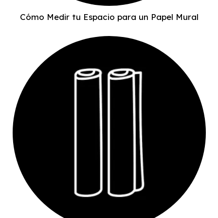
Cómo Medir tu Espacio para un Papel Mural