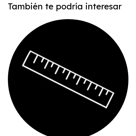
También te podría interesar