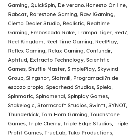
Gaming, QuickSpin, De verano.Honesto On line,
Rabcat, Rarestone Gaming, Raw iGaming,
Cierto Dealer Studio, Realistic, Realtime
Gaming, Emboscada Rake, Trampa Tiger, Red7,
Reel Kingdom, Reel Time Gaming, ReelPlay,
Reflex Gaming, Relax Gaming, Confundir,
Aptitud, Extracto Technology, Scientific
Games, Shuffle Master, SimplePlay, Skywind
Group, Slingshot, Slotmill, Programacii?n de
esbozo propio, Spearhead Studios, Spielo,
Spinmatic, Spinomenal, Spinplay Games,
Stakelogic, Stormcraft Studios, Swintt, SYNOT,
Thunderkick, Tom Horn Gaming, Touchstone
Games, Triple Cherry, Triple Edge Studios, Triple
Profit Games, TrueLab, Tuko Productions,