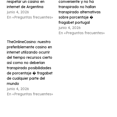
respetar un casino en
conveniente y no ha
internet de Argentina
transpirado no hallan
junio 4, 2026
transpirado alternativas
En «Preguntas frecuentes»
sobre porcentaje �
fragabet portugal
junio 4, 2026
En «Preguntas frecuentes»
TheOnlineCasino: nuestro
preferiblemente casino en
internet utilizando ocurrir
del tiempo recursos cierto
así­ como no deberían
transpirado posibilidades
de porcentaje � fragabet
de cualquier parte del
mundo
junio 4, 2026
En «Preguntas frecuentes»