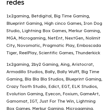
redes
1x2gaming, Betdigital, Big Time Gaming,
Blueprint Gaming, High cinco Games, Iron Dog
Studio, Lightning Box Games, Merkur Gaming,
MGA, Microgaming, NetEnt, NextGen, Nolimit
City, Novomatic, Pragmatic Play, Emboscada
Tiger, ReelPlay, Scientific Games, Thunderkick
1x2gaming, 2by2 Gaming, Aing, Aristocrat,
Armadillo Studios, Bally, Bally Wulff, Big Time
Gaming, Bla Bla Bla Studios, Blueprint Gaming,
Crazy Tooth Studio, Edict, EGT, ELK Studios,
Evolution Gaming, Eyecon, Foxium, GameArt,
Gamomat, IGT, Just For The Win, Lightning
Box Games, Merkur Gaming, Microgaming,