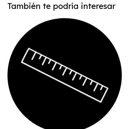
También te podría interesar