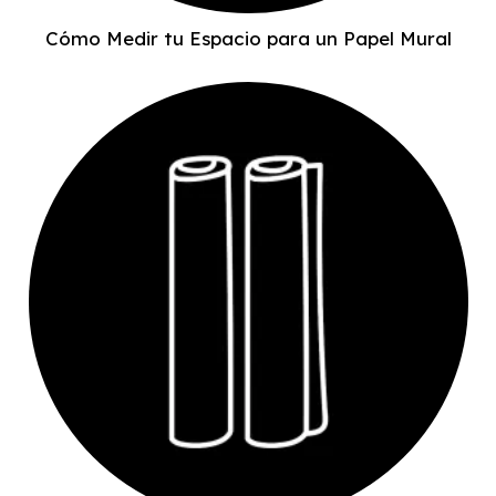
Cómo Medir tu Espacio para un Papel Mural