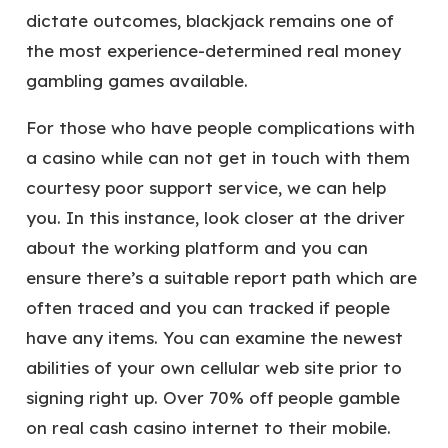
dictate outcomes, blackjack remains one of
the most experience-determined real money
gambling games available.
For those who have people complications with
a casino while can not get in touch with them
courtesy poor support service, we can help
you. In this instance, look closer at the driver
about the working platform and you can
ensure there’s a suitable report path which are
often traced and you can tracked if people
have any items. You can examine the newest
abilities of your own cellular web site prior to
signing right up. Over 70% off people gamble
on real cash casino internet to their mobile.