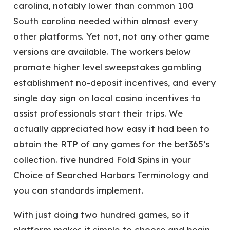
carolina, notably lower than common 100
South carolina needed within almost every
other platforms. Yet not, not any other game
versions are available. The workers below
promote higher level sweepstakes gambling
establishment no-deposit incentives, and every
single day sign on local casino incentives to
assist professionals start their trips. We
actually appreciated how easy it had been to
obtain the RTP of any games for the bet365’s
collection. five hundred Fold Spins in your
Choice of Searched Harbors Terminology and
you can standards implement.
With just doing two hundred games, so it
platform makes it simple to choose and begin