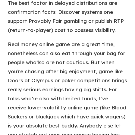
The best factor in delayed distributions are
confirmation facts. Discover systems one
support Provably Fair gambling or publish RTP
(return-to-player) cost to possess visibility.
Real money online game are a great time,
nonetheless can also eat through your bag for
people who’lso are not cautious. But when
you’re chasing after big enjoyment, game like
Doors of Olympus or poker competitions brings
really serious earnings having big shifts. For
folks who’re also with limited funds, I’ve
receive lower-volatility online game (like Blood
Suckers or blackjack which have quick wagers)
is your absolute best buddy. Anybody else let
you stretch out your own course having less,