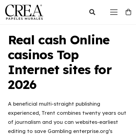
Real cash Online
casinos Top
Internet sites for
2026
A beneficial multi-straight publishing
experienced, Trent combines twenty years out
of journalism and you can websites-earliest
editing to save Gambling enterprise.org’s