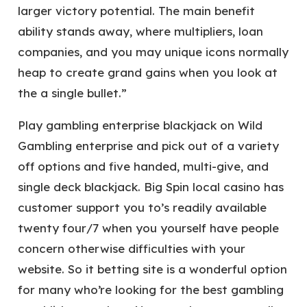
larger victory potential. The main benefit
ability stands away, where multipliers, loan
companies, and you may unique icons normally
heap to create grand gains when you look at
the a single bullet.”
Play gambling enterprise blackjack on Wild
Gambling enterprise and pick out of a variety
off options and five handed, multi-give, and
single deck blackjack. Big Spin local casino has
customer support you to’s readily available
twenty four/7 when you yourself have people
concern otherwise difficulties with your
website. So it betting site is a wonderful option
for many who’re looking for the best gambling