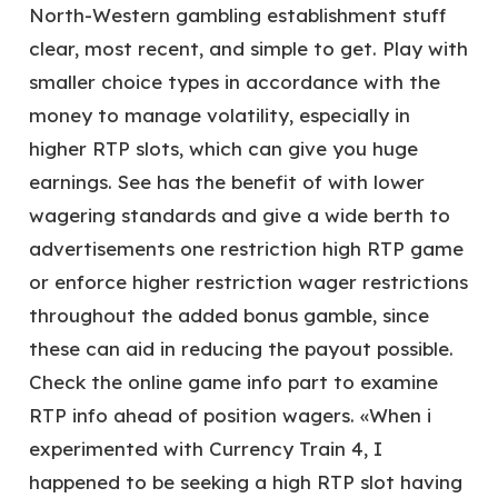
North-Western gambling establishment stuff
clear, most recent, and simple to get. Play with
smaller choice types in accordance with the
money to manage volatility, especially in
higher RTP slots, which can give you huge
earnings. See has the benefit of with lower
wagering standards and give a wide berth to
advertisements one restriction high RTP game
or enforce higher restriction wager restrictions
throughout the added bonus gamble, since
these can aid in reducing the payout possible.
Check the online game info part to examine
RTP info ahead of position wagers. «When i
experimented with Currency Train 4, I
happened to be seeking a high RTP slot having