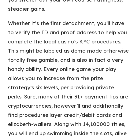
steadier gains.
Whether it’s the first detachment, you’ll have
to verify the ID and proof address to help you
complete the local casino’s KYC procedures.
This might be labeled as demo mode otherwise
totally free gamble, and is also in fact a very
handy ability. Every online game your play
allows you to increase from the prize
strategy’s six levels, per providing private
perks. Sure, many of their 31+ payment tips are
cryptocurrencies, however’ll and additionally
find procedures layer credit/debit cards and
elizabeth-wallets. Along with 14,100000 titles,
you will end up swimming inside the slots, alive