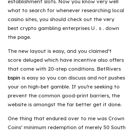
establishment slots. Now you know very well
what to search for whenever researching local
casino sites, you should check out the very
best crypto gambling enterprises U . s . down
the page.
The new layout is easy, and you claimed’t
score deluged which have incentive also offers
that come with 20-step conditions. BetRivers
bspin
is easy so you can discuss and not pushes
your on high-bet gamble. If you’re seeking to
prevent the common good-print barriers, the
website is amongst the far better get it done.
One thing that endured over to me was Crown
Coins’ minimum redemption of merely 50 South