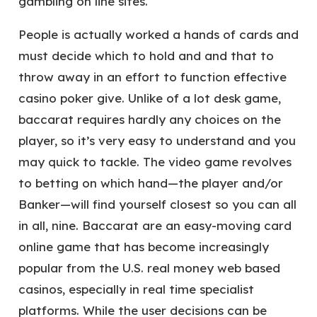
gambling on line sites.
People is actually worked a hands of cards and
must decide which to hold and and that to
throw away in an effort to function effective
casino poker give. Unlike of a lot desk game,
baccarat requires hardly any choices on the
player, so it’s very easy to understand and you
may quick to tackle. The video game revolves
to betting on which hand—the player and/or
Banker—will find yourself closest so you can all
in all, nine. Baccarat are an easy-moving card
online game that has become increasingly
popular from the U.S. real money web based
casinos, especially in real time specialist
platforms. While the user decisions can be