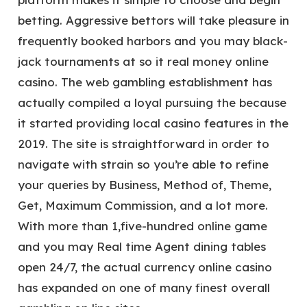
betting. Aggressive bettors will take pleasure in
frequently booked harbors and you may black-
jack tournaments at so it real money online
casino. The web gambling establishment has
actually compiled a loyal pursuing the because
it started providing local casino features in the
2019. The site is straightforward in order to
navigate with strain so you’re able to refine
your queries by Business, Method of, Theme,
Get, Maximum Commission, and a lot more.
With more than 1,five-hundred online game
and you may Real time Agent dining tables
open 24/7, the actual currency online casino
has expanded on one of many finest overall