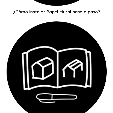
¿Cómo instalar Papel Mural paso a paso?