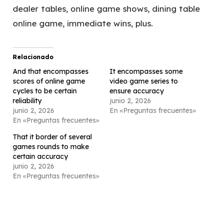
dealer tables, online game shows, dining table
online game, immediate wins, plus.
Relacionado
And that encompasses
It encompasses some
scores of online game
video game series to
cycles to be certain
ensure accuracy
reliability
junio 2, 2026
junio 2, 2026
En «Preguntas frecuentes»
En «Preguntas frecuentes»
That it border of several
games rounds to make
certain accuracy
junio 2, 2026
En «Preguntas frecuentes»