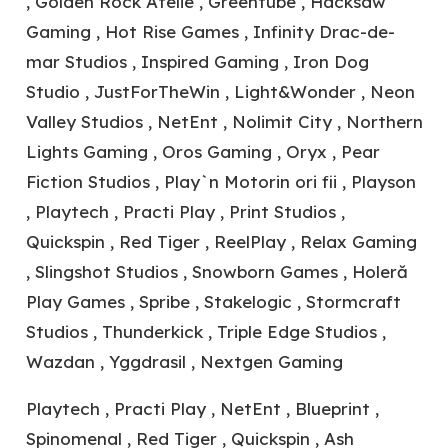
, Golden Rock Atelie , Greentube , Hacksaw
Gaming , Hot Rise Games , Infinity Drac-de-
mar Studios , Inspired Gaming , Iron Dog
Studio , JustForTheWin , Light&Wonder , Neon
Valley Studios , NetEnt , Nolimit City , Northern
Lights Gaming , Oros Gaming , Oryx , Pear
Fiction Studios , Play`n Motorin ori fii , Playson
, Playtech , Practi Play , Print Studios ,
Quickspin , Red Tiger , ReelPlay , Relax Gaming
, Slingshot Studios , Snowborn Games , Holeră
Play Games , Spribe , Stakelogic , Stormcraft
Studios , Thunderkick , Triple Edge Studios ,
Wazdan , Yggdrasil , Nextgen Gaming
Playtech , Practi Play , NetEnt , Blueprint ,
Spinomenal , Red Tiger , Quickspin , Ash