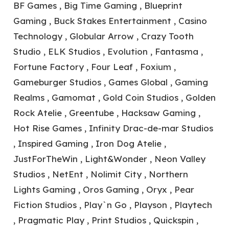
BF Games , Big Time Gaming , Blueprint
Gaming , Buck Stakes Entertainment , Casino
Technology , Globular Arrow , Crazy Tooth
Studio , ELK Studios , Evolution , Fantasma ,
Fortune Factory , Four Leaf , Foxium ,
Gameburger Studios , Games Global , Gaming
Realms , Gamomat , Gold Coin Studios , Golden
Rock Atelie , Greentube , Hacksaw Gaming ,
Hot Rise Games , Infinity Drac-de-mar Studios
, Inspired Gaming , Iron Dog Atelie ,
JustForTheWin , Light&Wonder , Neon Valley
Studios , NetEnt , Nolimit City , Northern
Lights Gaming , Oros Gaming , Oryx , Pear
Fiction Studios , Play`n Go , Playson , Playtech
, Pragmatic Play , Print Studios , Quickspin ,