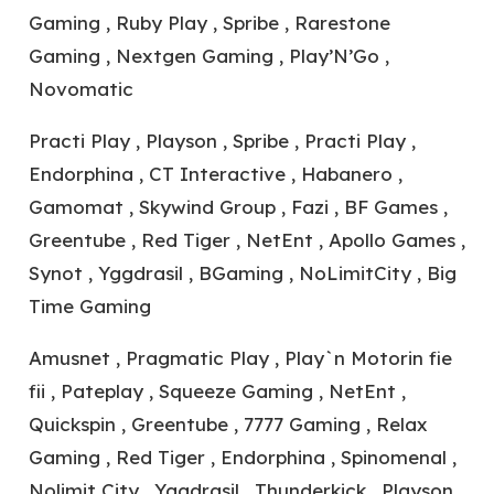
Gaming , Ruby Play , Spribe , Rarestone
Gaming , Nextgen Gaming , Play’N’Go ,
Novomatic
Practi Play , Playson , Spribe , Practi Play ,
Endorphina , CT Interactive , Habanero ,
Gamomat , Skywind Group , Fazi , BF Games ,
Greentube , Red Tiger , NetEnt , Apollo Games ,
Synot , Yggdrasil , BGaming , NoLimitCity , Big
Time Gaming
Amusnet , Pragmatic Play , Play`n Motorin fie
fii , Pateplay , Squeeze Gaming , NetEnt ,
Quickspin , Greentube , 7777 Gaming , Relax
Gaming , Red Tiger , Endorphina , Spinomenal ,
Nolimit City , Yggdrasil , Thunderkick , Playson ,