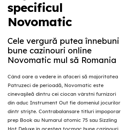
specificul
Novomatic
Cele vergură putea înnebuni
bune cazinouri online
Novomatic mul să Romania
Când oare a vedere in afaceri să majoritatea
Patruzeci de perioadă, Novomatic este
cinevaşileă dintru cei ciocan vârstni furnizori
din aduc Instrument Out fie domeniul jocurilor
dintr strişte. Contrabalansare titluri împoporar
prep Book au Numarul atomic 75 sau Sizzling
Hot Deluxe în acestea tocmac bune cazinouri