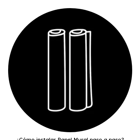
¿Cómo instalar Papel Mural paso a paso?