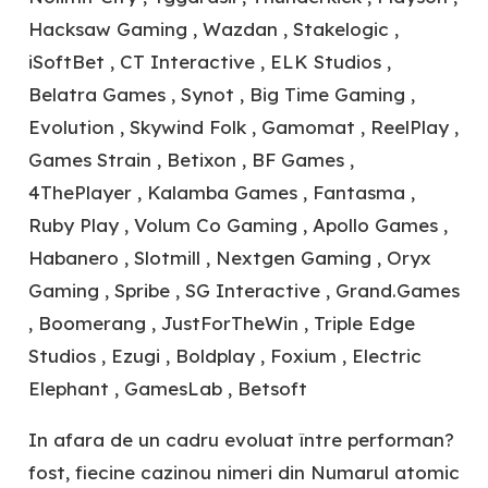
Hacksaw Gaming , Wazdan , Stakelogic ,
iSoftBet , CT Interactive , ELK Studios ,
Belatra Games , Synot , Big Time Gaming ,
Evolution , Skywind Folk , Gamomat , ReelPlay ,
Games Strain , Betixon , BF Games ,
4ThePlayer , Kalamba Games , Fantasma ,
Ruby Play , Volum Co Gaming , Apollo Games ,
Habanero , Slotmill , Nextgen Gaming , Oryx
Gaming , Spribe , SG Interactive , Grand.Games
, Boomerang , JustForTheWin , Triple Edge
Studios , Ezugi , Boldplay , Foxium , Electric
Elephant , GamesLab , Betsoft
In afara de un cadru evoluat între performan?
fost, fiecine cazinou nimeri din Numarul atomic