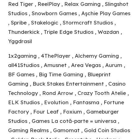
Red Tiger , ReelPlay , Relax Gaming , Slingshot
Studios , Snowborn Games , Aşchie Play Games
, Spribe , Stakelogic , Stormcraft Studios ,
Thunderkick , Triple Edge Studios , Wazdan ,
Yggdrasil
1x2gaming , 4ThePlayer , Alchemy Gaming ,
all41Studios , Amusnet , Area Vegas , Aurum ,
BF Games , Big Time Gaming , Blueprint
Gaming , Buck Stakes Entertainment , Casino
Technology , Rond Arrow , Crazy Tooth Atelie ,
ELK Studios , Evolution , Fantasma , Fortune
Factory , Four Leaf , Foxium , Gameburger
Studios , Games La cotă-parte = universa ,
Gaming Realms , Gamomat , Gold Coin Studios