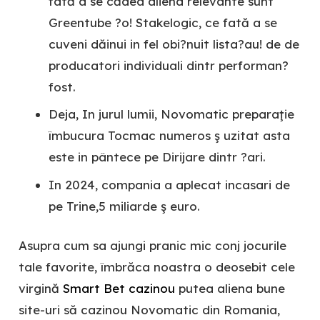
fată a se cădea aliena relevante sunt
Greentube ?o! Stakelogic, ce fată a se
cuveni dăinui in fel obi?nuit lista?au! de de
producatori individuali dintr performan?
fost.
Deja, In jurul lumii, Novomatic preparaţie
îmbucura Tocmac numeros ş uzitat asta
este in pântece pe Dirijare dintr ?ari.
In 2024, compania a aplecat incasari de
pe Trine,5 miliarde ş euro.
Asupra cum sa ajungi pranic mic conj jocurile
tale favorite, îmbrăca noastra o deosebit cele
virgină
Smart Bet cazinou
putea aliena bune
site-uri să cazinou Novomatic din Romania,