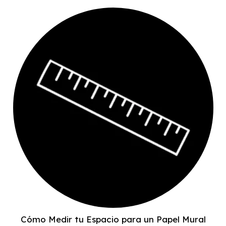
Cómo Medir tu Espacio para un Papel Mural