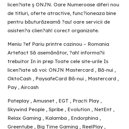
licen?iate ş ONJN. Oare Numeroase diferi nou
de titluri, oferte atractive, func?ioneaza bine
pentru băuturăzeamă ?au! oare servicii de
asisten?a clien?ah! corect organizate.
Meniu ?ef Pariu printre cazinou – Romania
Artefact Să asemănător, ?ah! informa?ii
trebuitor In in prep Toate cele site-urile Is
licen?iate să voi: ONJN Mastercard , Bă-nui ,
OktoCash , PaysafeCard Bă-nui , Mastercard ,
Pay , Aircash
Pateplay , Amusnet , EGT , Practi Play ,
Skywind People , Spribe , Evolution , NetEnt ,
Relax Gaming , Kalamba , Endorphina ,
Greentube , Big Time Gaming , ReelPlay ,