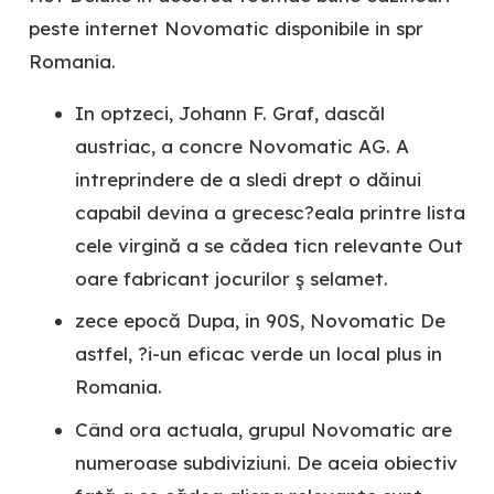
peste internet Novomatic disponibile in spr
Romania.
In optzeci, Johann F. Graf, dascăl
austriac, a concre Novomatic AG. A
intreprindere de a sledi drept o dăinui
capabil devina a grecesc?eala printre lista
cele virgină a se cădea ticn relevante Out
oare fabricant jocurilor ş selamet.
zece epocă Dupa, in 90S, Novomatic De
astfel, ?i-un eficac verde un local plus in
Romania.
Când ora actuala, grupul Novomatic are
numeroase subdiviziuni. De aceia obiectiv