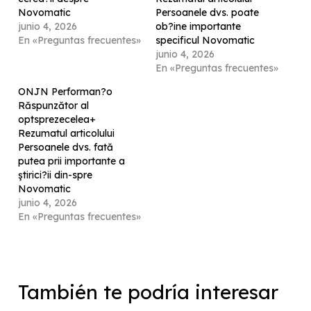
Novomatic
Persoanele dvs. poate
junio 4, 2026
ob?ine importante
En «Preguntas frecuentes»
specificul Novomatic
junio 4, 2026
En «Preguntas frecuentes»
ONJN Performan?o
Răspunzător al
optsprezecelea+
Rezumatul articolului
Persoanele dvs. fată
putea prii importante a
ştirici?ii din-spre
Novomatic
junio 4, 2026
En «Preguntas frecuentes»
También te podría interesar