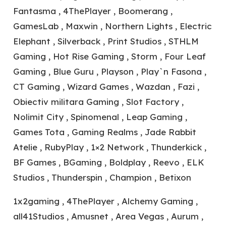
Fantasma , 4ThePlayer , Boomerang ,
GamesLab , Maxwin , Northern Lights , Electric
Elephant , Silverback , Print Studios , STHLM
Gaming , Hot Rise Gaming , Storm , Four Leaf
Gaming , Blue Guru , Playson , Play`n Fasona ,
CT Gaming , Wizard Games , Wazdan , Fazi ,
Obiectiv militara Gaming , Slot Factory ,
Nolimit City , Spinomenal , Leap Gaming ,
Games Tota , Gaming Realms , Jade Rabbit
Atelie , RubyPlay , 1×2 Network , Thunderkick ,
BF Games , BGaming , Boldplay , Reevo , ELK
Studios , Thunderspin , Champion , Betixon
1x2gaming , 4ThePlayer , Alchemy Gaming ,
all41Studios , Amusnet , Area Vegas , Aurum ,