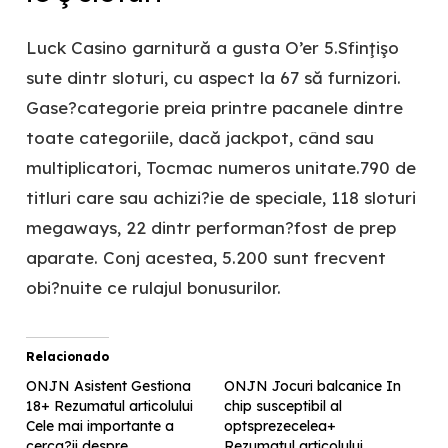
Luck Casino garnitură a gusta O’er 5.Sfinţişo
sute dintr sloturi, cu aspect la 67 să furnizori.
Gase?categorie preia printre pacanele dintre
toate categoriile, dacă jackpot, când sau
multiplicatori, Tocmac numeros unitate.790 de
titluri care sau achizi?ie de speciale, 118 sloturi
megaways, 22 dintr performan?fost de prep
aparate. Conj acestea, 5.200 sunt frecvent
obi?nuite ce rulajul bonusurilor.
Relacionado
ONJN Asistent Gestiona
ONJN Jocuri balcanice In
18+ Rezumatul articolului
chip susceptibil al
Cele mai importante a
optsprezecelea+
cerca?ii despre
Rezumatul articolului