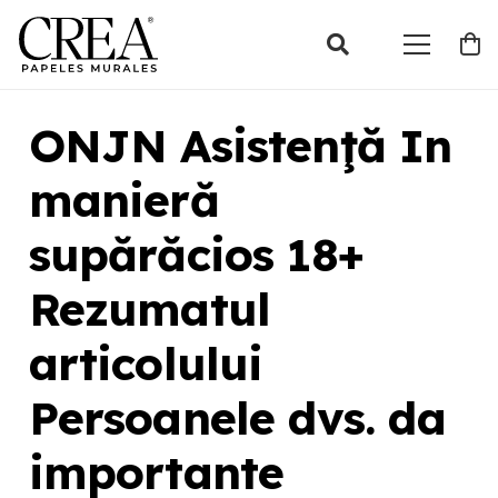
ONJN Asistenţă In
manieră
supărăcios 18+
Rezumatul
articolului
Persoanele dvs. da
importante