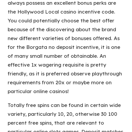
always possess an excellent bonus perks are
the Hollywood Local casino incentive code.
You could potentially choose the best offer
because of the discovering about the brand
new different varieties of bonuses offered. As
for the Borgata no deposit incentive, it is one
of many small number of obtainable. An
effective 1x wagering requisite is pretty
friendly, as it is preferred observe playthrough
requirements from 20x or maybe more on
particular online casinos!
Totally free spins can be found in certain wide
variety, particularly 10, 20, otherwise 30 100
percent free spins, that are relevant to
particular online slots games. Deposit matches