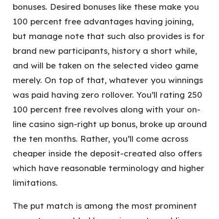
bonuses. Desired bonuses like these make you
100 percent free advantages having joining,
but manage note that such also provides is for
brand new participants, history a short while,
and will be taken on the selected video game
merely. On top of that, whatever you winnings
was paid having zero rollover. You’ll rating 250
100 percent free revolves along with your on-
line casino sign-right up bonus, broke up around
the ten months. Rather, you’ll come across
cheaper inside the deposit-created also offers
which have reasonable terminology and higher
limitations.
The put match is among the most prominent