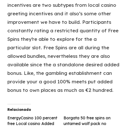
incentives are two subtypes from local casino
greeting incentives and it also’s some other
improvement we have to build. Participants
constantly rating a restricted quantity of Free
Spins they’re able to explore for the a
particular slot. Free Spins are all during the
allowed bundles, nevertheless they are also
available since the a standalone desired added
bonus. Like, the gambling establishment can
provide your a good 100% meets put added
bonus to own places as much as €2 hundred.
Relacionado
EnergyCasino 100 percent
Borgata 50 free spins on
free Local casino Added
untamed wolf pack no