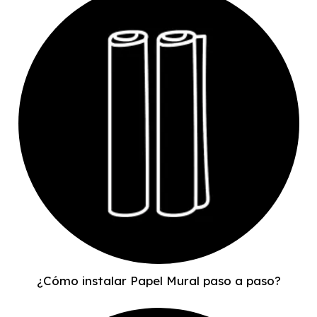
¿Cómo instalar Papel Mural paso a paso?