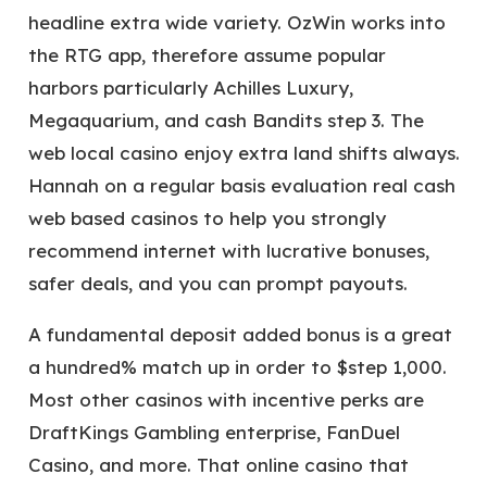
headline extra wide variety. OzWin works into
the RTG app, therefore assume popular
harbors particularly Achilles Luxury,
Megaquarium, and cash Bandits step 3. The
web local casino enjoy extra land shifts always.
Hannah on a regular basis evaluation real cash
web based casinos to help you strongly
recommend internet with lucrative bonuses,
safer deals, and you can prompt payouts.
A fundamental deposit added bonus is a great
a hundred% match up in order to $step 1,000.
Most other casinos with incentive perks are
DraftKings Gambling enterprise, FanDuel
Casino, and more. That online casino that