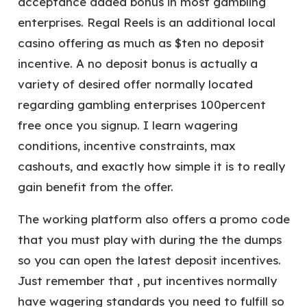
acceptance added bonus in most gambling
enterprises. Regal Reels is an additional local
casino offering as much as $ten no deposit
incentive. A no deposit bonus is actually a
variety of desired offer normally located
regarding gambling enterprises 100percent
free once you signup. I learn wagering
conditions, incentive constraints, max
cashouts, and exactly how simple it is to really
gain benefit from the offer.
The working platform also offers a promo code
that you must play with during the the dumps
so you can open the latest deposit incentives.
Just remember that , put incentives normally
have wagering standards you need to fulfill so