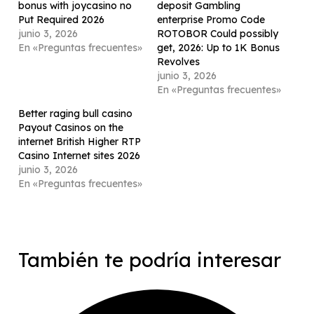
bonus with joycasino no
deposit Gambling
Put Required 2026
enterprise Promo Code
junio 3, 2026
ROTOBOR Could possibly
En «Preguntas frecuentes»
get, 2026: Up to 1K Bonus
Revolves
junio 3, 2026
En «Preguntas frecuentes»
Better raging bull casino
Payout Casinos on the
internet British Higher RTP
Casino Internet sites 2026
junio 3, 2026
En «Preguntas frecuentes»
También te podría interesar