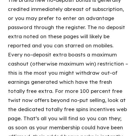
credited immediately abreast of subscription,
or you may prefer to enter an advantage
password through the register. The no deposit
extra noted on these pages will likely be
reported and you can starred on mobiles.
Every no-deposit extra boasts a maximum
cashout (otherwise maximum win) restriction –
this is the most you might withdraw out-of
earnings generated which have the fresh
totally free extra. For more 100 percent free
twist now offers beyond no-put selling, look at
the dedicated totally free spins incentives web
page. That’s all you will find so you can they;
as soon as your membership could have been