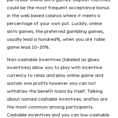
could be the most frequent acceptance bonus
in the web based casinos where it meets a
percentage of your own put. Luckily, online
slots games, the preferred gambling games,
usually lead a hundred%, when you are table
game lead 10–20%.
Non-cashable incentives (labeled as gluey
incentives) allow you to play with incentive
currency to relax and play online game and
sustain one profits however you can not
withdraw the benefit loans by itself. Talking
about named cashable incentives, and’lso are
the most common among participants.
Cashable incentives and you can low-cashable