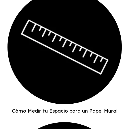
Cómo Medir tu Espacio para un Papel Mural