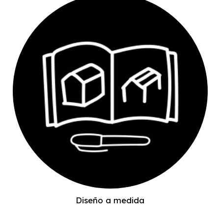
Diseño a medida