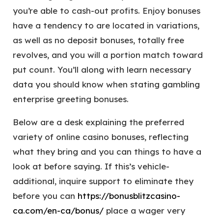
you’re able to cash-out profits. Enjoy bonuses
have a tendency to are located in variations,
as well as no deposit bonuses, totally free
revolves, and you will a portion match toward
put count. You’ll along with learn necessary
data you should know when stating gambling
enterprise greeting bonuses.
Below are a desk explaining the preferred
variety of online casino bonuses, reflecting
what they bring and you can things to have a
look at before saying. If this’s vehicle-
additional, inquire support to eliminate they
before you can
https://bonusblitzcasino-
ca.com/en-ca/bonus/
place a wager very