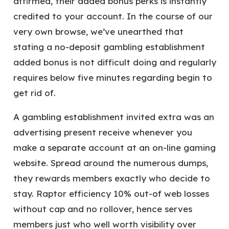
affirmed, their added bonus perks is instantly
credited to your account. In the course of our
very own browse, we’ve unearthed that
stating a no-deposit gambling establishment
added bonus is not difficult doing and regularly
requires below five minutes regarding begin to
get rid of.
A gambling establishment invited extra was an
advertising present receive whenever you
make a separate account at an on-line gaming
website. Spread around the numerous dumps,
they rewards members exactly who decide to
stay. Raptor efficiency 10% out-of web losses
without cap and no rollover, hence serves
members just who well worth visibility over