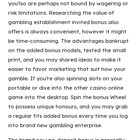
you’lso are perhaps not bound by wagering or
risk limitations. Researching the value of
gambling establishment invited bonus also
offers is always convenient, however it might
be time-consuming. The advantages bankrupt
on the added bonus models, tested the small
print, and you may shared ideas to make it
easier to favor marketing that suit how your
gamble. If you’re also spinning slots on your
portable or dive into the other casino online
game into the desktop. Spin the bonus Wheel
to possess unique honours, and you may grab
a regular fits added bonus every time you log
into brand new gambling enterprise.
The brand new no-deposit bonus is generally