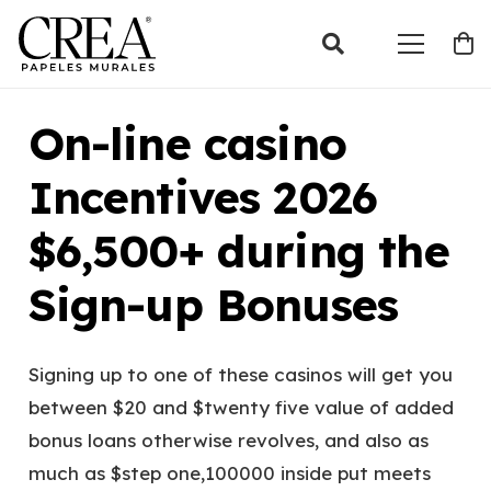
On-line casino
Incentives 2026
$6,500+ during the
Sign-up Bonuses
Signing up to one of these casinos will get you
between $20 and $twenty five value of added
bonus loans otherwise revolves, and also as
much as $step one,100000 inside put meets