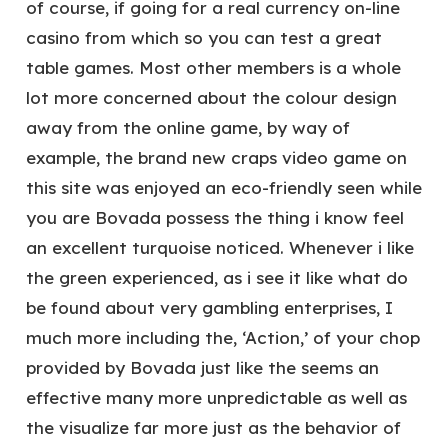
of course, if going for a real currency on-line
casino from which so you can test a great
table games. Most other members is a whole
lot more concerned about the colour design
away from the online game, by way of
example, the brand new craps video game on
this site was enjoyed an eco-friendly seen while
you are Bovada possess the thing i know feel
an excellent turquoise noticed. Whenever i like
the green experienced, as i see it like what do
be found about very gambling enterprises, I
much more including the, ‘Action,’ of your chop
provided by Bovada just like the seems an
effective many more unpredictable as well as
the visualize far more just as the behavior of