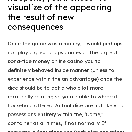
visualize of the appearing
the result of new
consequences
Once the game was a money, I would perhaps
not play a great craps games at the a great
bona-fide money online casino you to
definitely behaved inside manner (unless to
experience within the an advantage) once the
dice should be to act a whole lot more
erratically relating so you’re able to where it
household offered. Actual dice are not likely to
possessions entirely within the, ‘Come,’
container at all times, if not normally. If
someone in fact place the fresh dice and might