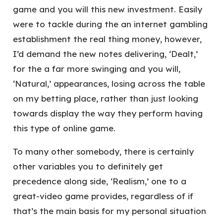
game and you will this new investment. Easily
were to tackle during the an internet gambling
establishment the real thing money, however,
I’d demand the new notes delivering, ‘Dealt,’
for the a far more swinging and you will,
‘Natural,’ appearances, losing across the table
on my betting place, rather than just looking
towards display the way they perform having
this type of online game.
To many other somebody, there is certainly
other variables you to definitely get
precedence along side, ‘Realism,’ one to a
great-video game provides, regardless of if
that’s the main basis for my personal situation