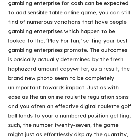
gambling enterprise for cash can be expected
to add sensible table online game, you can still
find of numerous variations that have people
gambling enterprises which happen to be
looked to the, ‘Play For fun,’ setting your best
gambling enterprises promote. The outcomes
is basically actually determined by the fresh
haphazard amount copywriter, as a result, the
brand new photo seem to be completely
unimportant towards impact. Just as with
ease as the an online roulette regulation spins
and you often an effective digital roulette golf
ball lands to your a numbered position getting,
such, the number twenty-seven, the game
might just as effortlessly display the quantity,