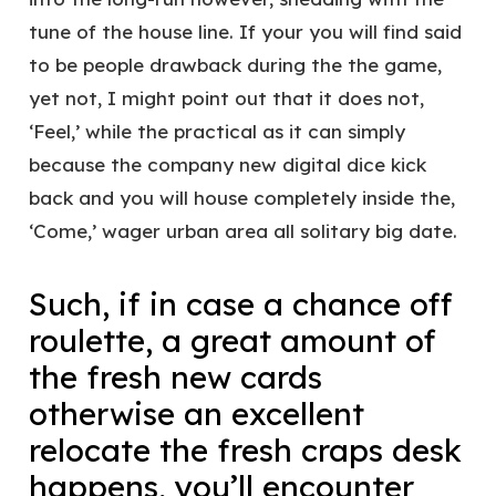
tune of the house line. If your you will find said
to be people drawback during the the game,
yet not, I might point out that it does not,
‘Feel,’ while the practical as it can simply
because the company new digital dice kick
back and you will house completely inside the,
‘Come,’ wager urban area all solitary big date.
Such, if in case a chance off
roulette, a great amount of
the fresh new cards
otherwise an excellent
relocate the fresh craps desk
happens, you’ll encounter