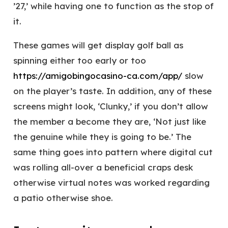
’27,’ while having one to function as the stop of
it.
These games will get display golf ball as
spinning either too early or too
https://amigobingocasino-ca.com/app/
slow
on the player’s taste. In addition, any of these
screens might look, ‘Clunky,’ if you don’t allow
the member a become they are, ‘Not just like
the genuine while they is going to be.’ The
same thing goes into pattern where digital cut
was rolling all-over a beneficial craps desk
otherwise virtual notes was worked regarding
a patio otherwise shoe.