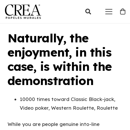
Naturally, the
enjoyment, in this
case, is within the
demonstration
10000 times toward Classic Black-jack,
Video poker, Western Roulette, Roulette
While you are people genuine into-line