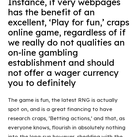
Instance, it very webpages
has the benefit of an
excellent, ‘Play for fun,’ craps
online game, regardless of if
we really do not qualities an
on-line gambling
establishment and should
not offer a wager currency
you to definitely
The game is fun, the latest RNG is actually
spot on, and is a great financing to have
research craps, ‘Betting actions,’ and that, as
everyone knows, flourish in absolutely nothing
into the long-run however, shedding with the