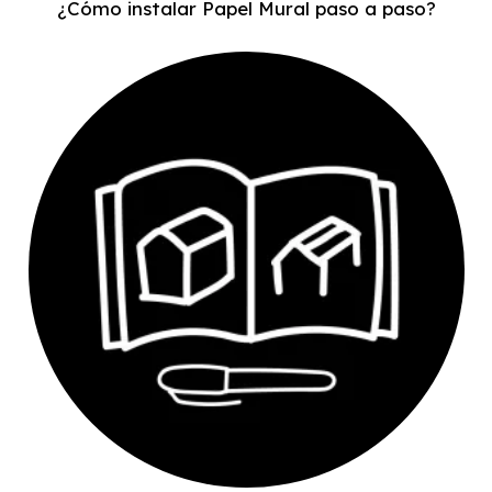
¿Cómo instalar Papel Mural paso a paso?