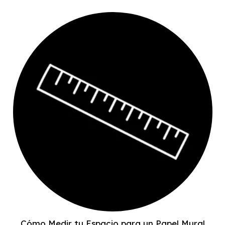
Cómo Medir tu Espacio para un Papel Mural