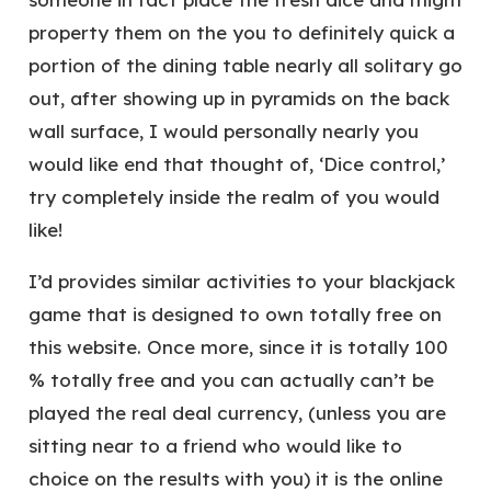
property them on the you to definitely quick a
portion of the dining table nearly all solitary go
out, after showing up in pyramids on the back
wall surface, I would personally nearly you
would like end that thought of, ‘Dice control,’
try completely inside the realm of you would
like!
I’d provides similar activities to your blackjack
game that is designed to own totally free on
this website. Once more, since it is totally 100
% totally free and you can actually can’t be
played the real deal currency, (unless you are
sitting near to a friend who would like to
choice on the results with you) it is the online