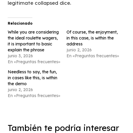
legitimate collapsed dice.
Relacionado
While you are considering
Of course, the enjoyment,
the ideal roulette wagers,
in this case, is within the
it is important to basic
address
explain the phrase
junio 2, 2026
junio 3, 2026
En «Preguntas frecuentes»
En «Preguntas frecuentes»
Needless to say, the fun,
in cases like this, is within
the demo
junio 2, 2026
En «Preguntas frecuentes»
También te podría interesar