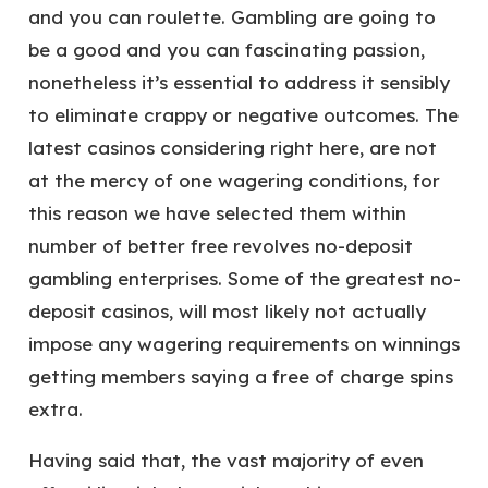
and you can roulette. Gambling are going to
be a good and you can fascinating passion,
nonetheless it’s essential to address it sensibly
to eliminate crappy or negative outcomes. The
latest casinos considering right here, are not
at the mercy of one wagering conditions, for
this reason we have selected them within
number of better free revolves no-deposit
gambling enterprises. Some of the greatest no-
deposit casinos, will most likely not actually
impose any wagering requirements on winnings
getting members saying a free of charge spins
extra.
Having said that, the vast majority of even