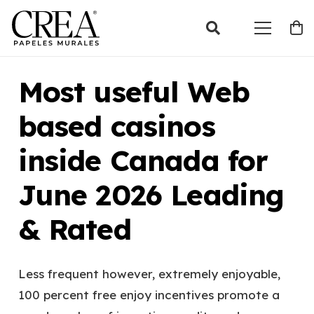
Most useful Web
based casinos
inside Canada for
June 2026 Leading
& Rated
Less frequent however, extremely enjoyable,
100 percent free enjoy incentives promote a