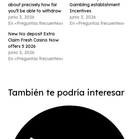
about precisely how far
Gambling establishment
you’ll be able to withdraw
Incentives
junio 3, 2026
junio 3, 2026
En «Preguntas frecuentes»
En «Preguntas frecuentes»
New No deposit Extra
Claim Fresh Casino Now
offers 5 2026
junio 3, 2026
En «Preguntas frecuentes»
También te podría interesar