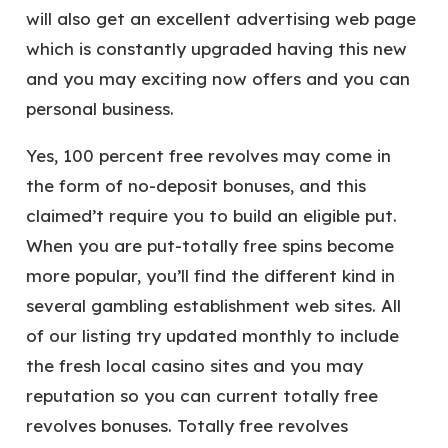
will also get an excellent advertising web page
which is constantly upgraded having this new
and you may exciting now offers and you can
personal business.
Yes, 100 percent free revolves may come in
the form of no-deposit bonuses, and this
claimed’t require you to build an eligible put.
When you are put-totally free spins become
more popular, you’ll find the different kind in
several gambling establishment web sites. All
of our listing try updated monthly to include
the fresh local casino sites and you may
reputation so you can current totally free
revolves bonuses. Totally free revolves