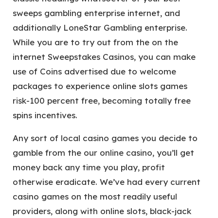
sweeps gambling enterprise internet, and
additionally LoneStar Gambling enterprise.
While you are to try out from the on the
internet Sweepstakes Casinos, you can make
use of Coins advertised due to welcome
packages to experience online slots games
risk-100 percent free, becoming totally free
spins incentives.
Any sort of local casino games you decide to
gamble from the our online casino, you’ll get
money back any time you play, profit
otherwise eradicate. We’ve had every current
casino games on the most readily useful
providers, along with online slots, black-jack