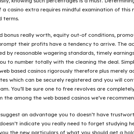
sily, knowing such percentages is a must. Determinin
f a casino extra requires mindful examination of this
d terms.
 bonus really worth, equity out-of conditions, promo
rompt their profits have a tendency to arrive. The ac
ired by reasonable wagering standards, timely earning
ou to number totally with the cleaning the deal. Simp
web based casinos rigorously therefore plus merely ac
es which can be securely registered and you will cont
eam. You’ll be sure one to free revolves are completel
om the among the web based casinos we’ve recommen
er suggest an advantage you to doesn’t have trustwort
oesn’t indicate you really need to forget studying he
e you the new particulars of what you should get a ho