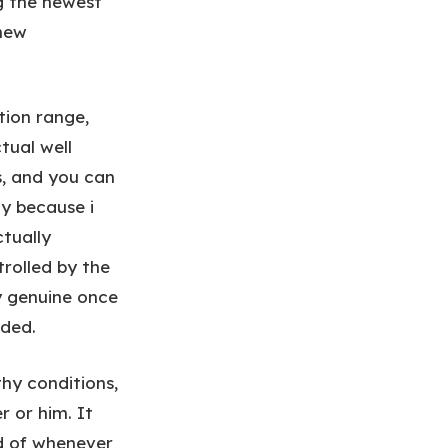
g the newest
 new
tion range,
tual well
s, and you can
ly because i
tually
rolled by the
y genuine once
ded.
hy conditions,
r or him. It
ld of whenever