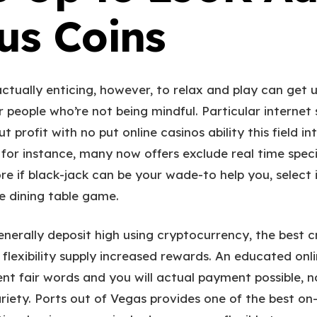
us Coins
 actually enticing, however, to relax and play can ge
or people who’re not being mindful. Particular internet 
 profit with no put online casinos ability this field 
for instance, many now offers exclude real time speci
re if black-jack can be your wade-to help you, select 
e dining table game.
nerally deposit high using cryptocurrency, the best c
flexibility supply increased rewards. An educated onl
nt fair words and you will actual payment possible, n
riety. Ports out of Vegas provides one of the best on-