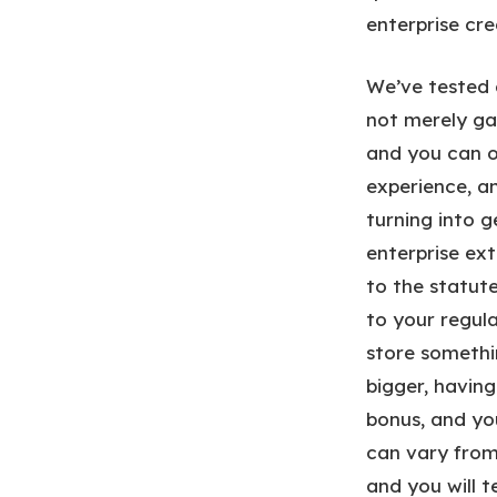
enterprise cre
We’ve tested e
not merely gam
and you can o
experience, a
turning into 
enterprise ext
to the statut
to your regul
store somethin
bigger, having
bonus, and you
can vary from
and you will t