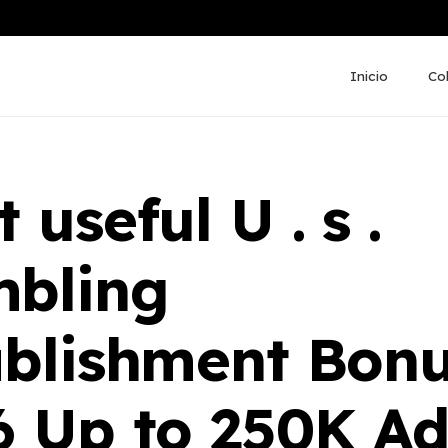
Inicio
Co
 useful U . s .
bling
ablishment Bon
6 Up to 250K A