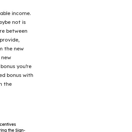
hable income.
aybe not is
ere between
provide,
im the new
n new
 bonus you’re
ded bonus with
n the
ncentives
ing the Sign-