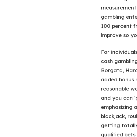
measurements 
gambling enter
100 percent f
improve so yo
For individual
cash gambling
Borgata, Hard
added bonus r
reasonable we
and you can ‘p
emphasizing a
blackjack, rou
getting totall
qualified bets