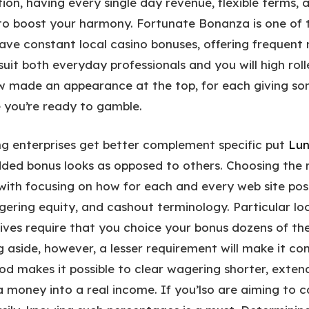
tion, having every single day revenue, flexible terms,
to boost your harmony. Fortunate Bonanza is one of 
have constant local casino bonuses, offering frequent 
suit both everyday professionals and you will high roll
w made an appearance at the top, for each giving s
e you’re ready to gamble.
g enterprises get better complement specific put
Lun
ded bonus looks as opposed to others. Choosing the r
with focusing on how for each and every web site posi
gering equity, and cashout terminology. Particular lo
ives require that you choice your bonus dozens of the
 aside, however, a lesser requirement will make it co
od makes it possible to clear wagering shorter, extend
a money into a real income. If you’lso are aiming to 