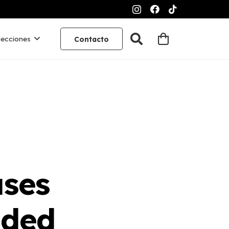
lecciones
Contacto
uses
dded