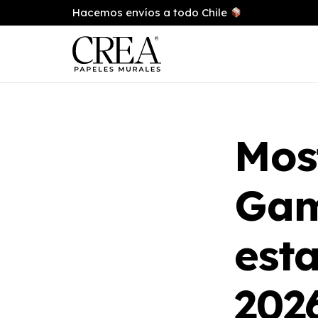
Hacemos envíos a todo Chile
Most
Gam
est
202