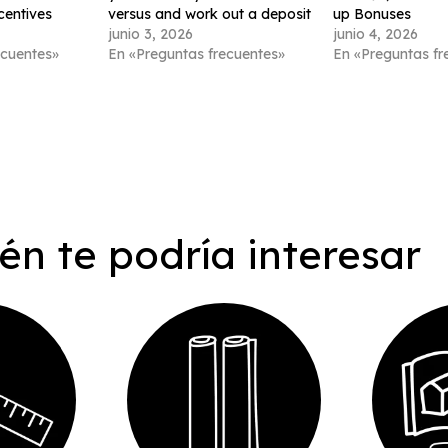
centives
versus and work out a deposit
up Bonuses
junio 3, 2026
junio 4, 2026
ecuentes»
En «Preguntas frecuentes»
En «Preguntas fr
én te podría interesar