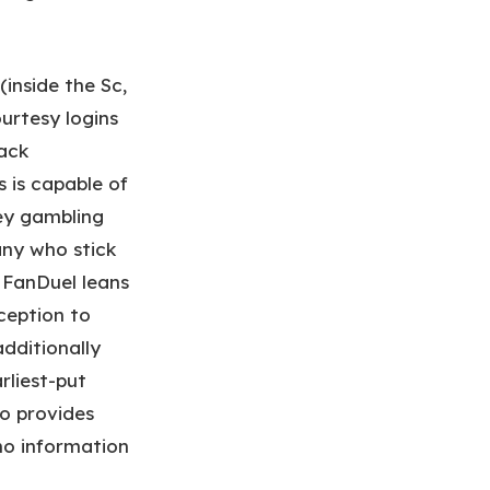
inside the Sc,
urtesy logins
ack
 is capable of
ey gambling
any who stick
 FanDuel leans
ception to
additionally
rliest-put
so provides
mo information