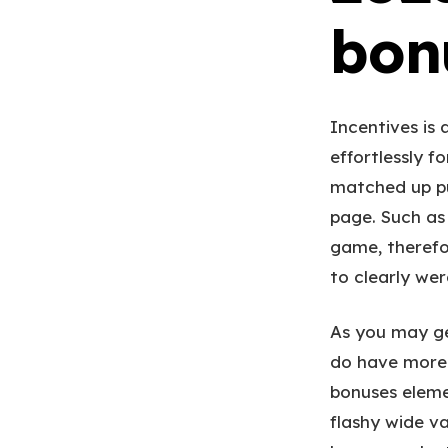
bon
Incentives is
effortlessly f
matched up put
page. Such as 
game, therefo
to clearly wer
As you may ge
do have more 
bonuses eleme
flashy wide va