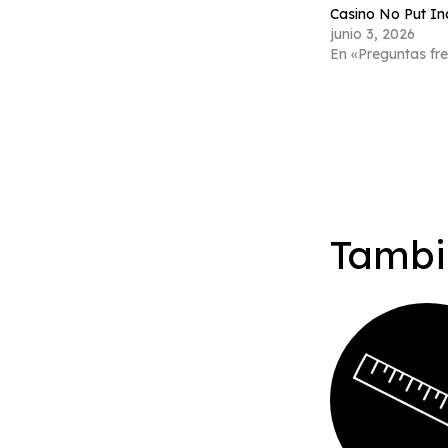
Casino No Put In
junio 3, 2026
En «Preguntas fr
Tambi