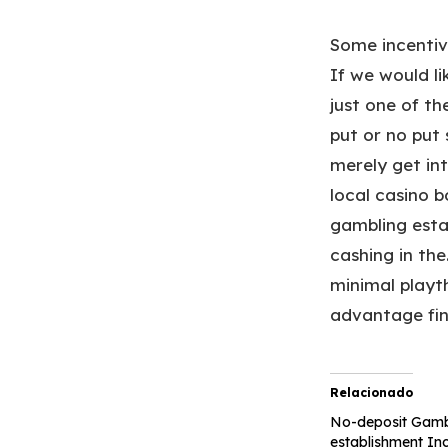
Some incentiv
If we would l
just one of t
put or no put
merely get in
local casino 
gambling esta
cashing in the
minimal playth
advantage fine
Relacionado
No-deposit Gamb
establishment In