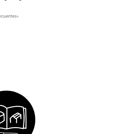
ecuentes»