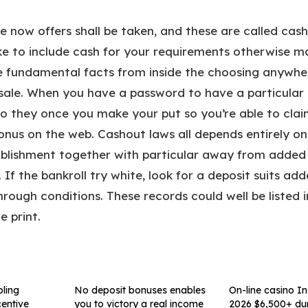
e now offers shall be taken, and these are called cas
ike to include cash for your requirements otherwise m
he fundamental facts from inside the choosing anywh
 sale. When you have a password to have a particular 
to they once you make your put so you’re able to cla
bonus on the web. Cashout laws all depends entirely o
blishment together with particular away from added
. If the bankroll try white, look for a deposit suits ad
rough conditions. These records could well be listed i
 print.
ling
No deposit bonuses enables
On-line casino I
centive
you to victory a real income
2026 $6,500+ dur