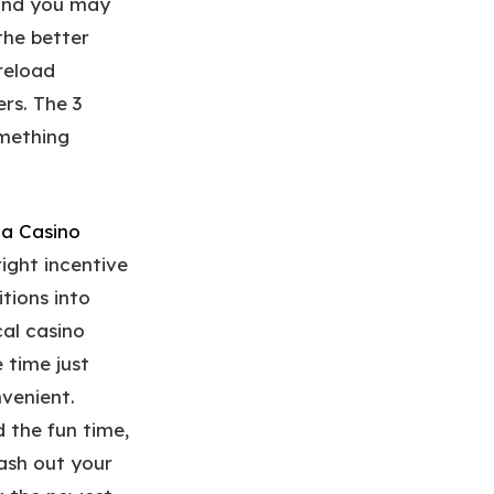
 and you may
the better
reload
ers. The 3
omething
a Casino
ight incentive
tions into
cal casino
 time just
nvenient.
 the fun time,
cash out your