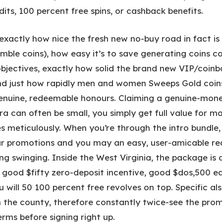
dits, 100 percent free spins, or cashback benefits.
xactly how nice the fresh new no-buy road in fact is (
ble coins), how easy it’s to save generating coins co
bjectives, exactly how solid the brand new VIP/coinb
nd just how rapidly men and women Sweeps Gold coins
genuine, redeemable honours. Claiming a genuine-mon
ra can often be small, you simply get full value for m
es meticulously. When you’re through the intro bundle,
ar promotions and you may an easy, user-amicable re
g swinging. Inside the West Virginia, the package is 
 good $fifty zero-deposit incentive, good $dos,500 ea
 will 50 100 percent free revolves on top. Specific al
 the county, therefore constantly twice-see the pro
erms before signing right up.