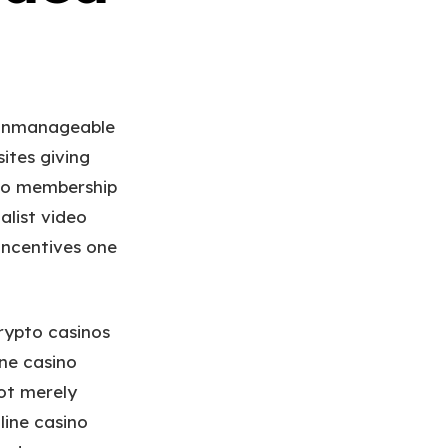
t unmanageable
sites giving
into membership
alist video
incentives one
rypto casinos
ine casino
ot merely
line casino