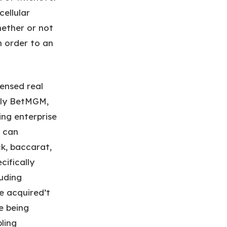
ellular
hether or not
n order to an
censed real
ally BetMGM,
ng enterprise
u can
k, baccarat,
cifically
luding
e acquired’t
e being
bling