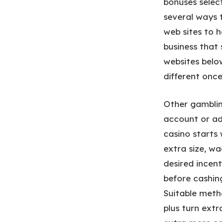
bonuses selec
several ways 
web sites to 
business that 
websites belo
different onc
Other gamblin
account or ad
casino starts 
extra size, wa
desired incent
before cashing
Suitable meth
plus turn extr