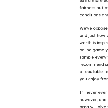
extra more ea
fairness out o
conditions an
We’ve opposed
and just how p
worth is insp
online game y
sample every 
recommend sit
a reputable t
you enjoy fr
I’ll never ev
however, one d
area will giv