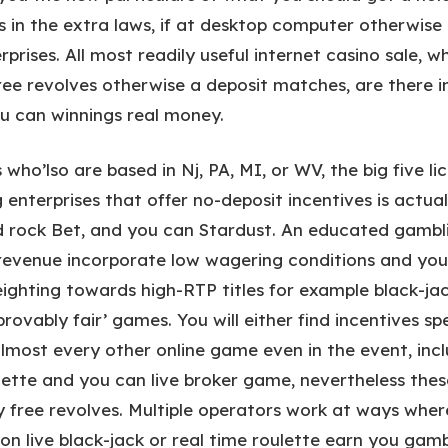
in the extra laws, if at desktop computer otherwise c
prises. All most readily useful internet casino sale, w
ree revolves otherwise a deposit matches, are there i
u can winnings real money.
s who’lso are based in Nj, PA, MI, or WV, the big five li
 enterprises that offer no-deposit incentives is actu
 rock Bet, and you can Stardust. An educated gambli
evenue incorporate low wagering conditions and yo
ighting towards high-RTP titles for example black-jac
rovably fair’ games. You will either find incentives spe
lmost every other online game even in the event, inc
lette and you can live broker game, nevertheless thes
y free revolves. Multiple operators work at ways wher
 on live black-jack or real time roulette earn you gam