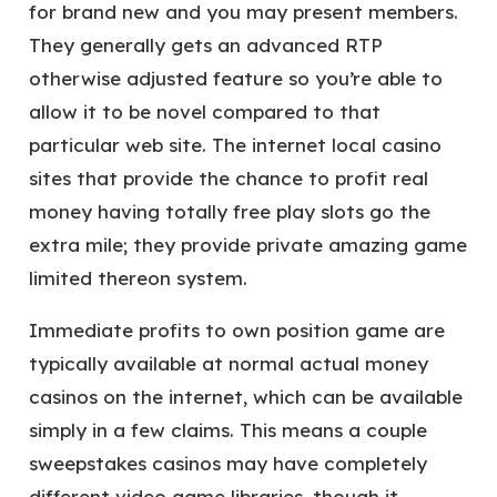
for brand new and you may present members.
They generally gets an advanced RTP
otherwise adjusted feature so you’re able to
allow it to be novel compared to that
particular web site. The internet local casino
sites that provide the chance to profit real
money having totally free play slots go the
extra mile; they provide private amazing game
limited thereon system.
Immediate profits to own position game are
typically available at normal actual money
casinos on the internet, which can be available
simply in a few claims. This means a couple
sweepstakes casinos may have completely
different video game libraries, though it