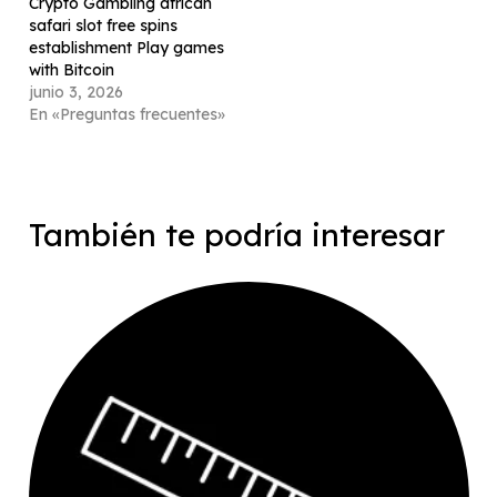
Crypto Gambling african
safari slot free spins
establishment Play games
with Bitcoin
junio 3, 2026
En «Preguntas frecuentes»
También te podría interesar