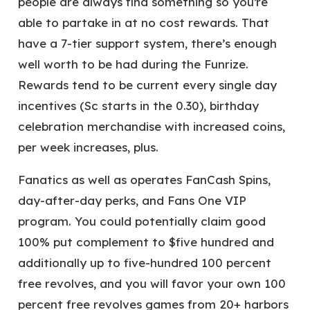
people are always find something so you’re
able to partake in at no cost rewards. That
have a 7-tier support system, there’s enough
well worth to be had during the Funrize.
Rewards tend to be current every single day
incentives (Sc starts in the 0.30), birthday
celebration merchandise with increased coins,
per week increases, plus.
Fanatics as well as operates FanCash Spins,
day-after-day perks, and Fans One VIP
program. You could potentially claim good
100% put complement to $five hundred and
additionally up to five-hundred 100 percent
free revolves, and you will favor your own 100
percent free revolves games from 20+ harbors