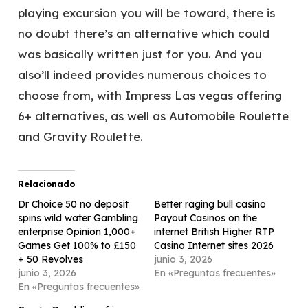
playing excursion you will be toward, there is
no doubt there’s an alternative which could
was basically written just for you. And you
also’ll indeed provides numerous choices to
choose from, with Impress Las vegas offering
6+ alternatives, as well as Automobile Roulette
and Gravity Roulette.
Relacionado
Dr Choice 50 no deposit
Better raging bull casino
spins wild water Gambling
Payout Casinos on the
enterprise Opinion 1,000+
internet British Higher RTP
Games Get 100% to £150
Casino Internet sites 2026
+ 50 Revolves
junio 3, 2026
junio 3, 2026
En «Preguntas frecuentes»
En «Preguntas frecuentes»