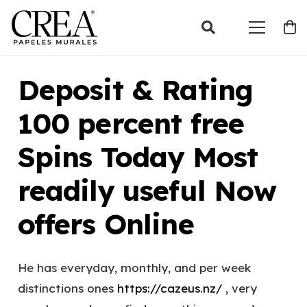
Deposit & Rating
100 percent free
Spins Today Most
readily useful Now
offers Online
He has everyday, monthly, and per week
distinctions ones
https://cazeus.nz/
, very