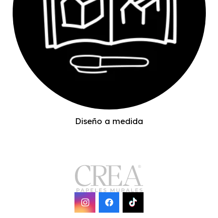
Diseño a medida