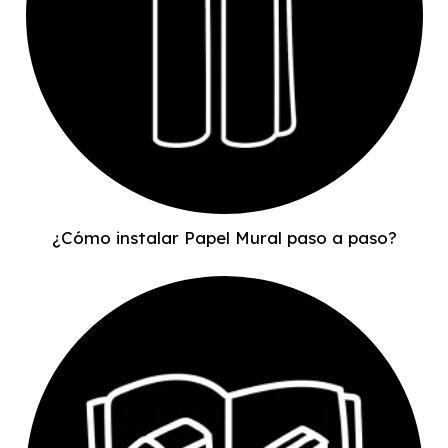
¿Cómo instalar Papel Mural paso a paso?