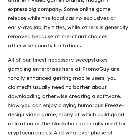
express big company. Some online game
release while the local casino exclusives or
early-availability titles, while others is generally
removed because of merchant choices
otherwise county limitations.
All of our finest necessary sweepstakes
gambling enterprises here at PromoGuy are
totally enhanced getting mobile users, you
claimed’t usually need to bother about
downloading otherwise creating a software.
Now you can enjoy playing humorous Freeze-
design video game, many of which build good
utilization of the blockchain generally used for
cryptocurrencies. And whatever phase of