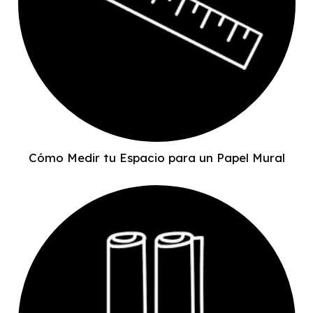
Cómo Medir tu Espacio para un Papel Mural