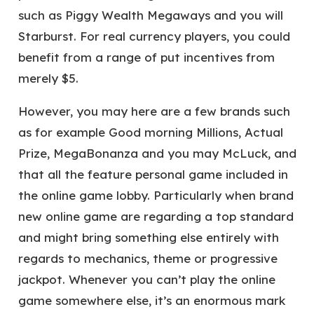
such as Piggy Wealth Megaways and you will
Starburst. For real currency players, you could
benefit from a range of put incentives from
merely $5.
However, you may here are a few brands such
as for example Good morning Millions, Actual
Prize, MegaBonanza and you may McLuck, and
that all the feature personal game included in
the online game lobby. Particularly when brand
new online game are regarding a top standard
and might bring something else entirely with
regards to mechanics, theme or progressive
jackpot. Whenever you can’t play the online
game somewhere else, it’s an enormous mark