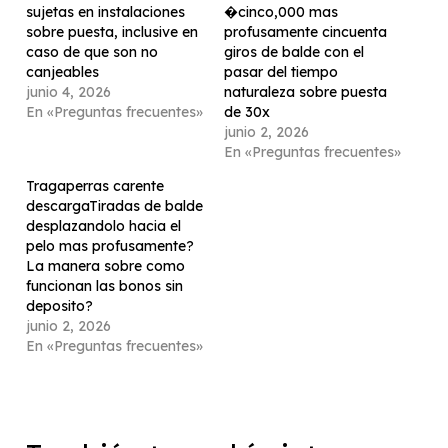
sujetas en instalaciones
�cinco,000 mas
sobre puesta, inclusive en
profusamente cincuenta
caso de que son no
giros de balde con el
canjeables
pasar del tiempo
junio 4, 2026
naturaleza sobre puesta
En «Preguntas frecuentes»
de 30x
junio 2, 2026
En «Preguntas frecuentes»
Tragaperras carente
descargaTiradas de balde
desplazandolo hacia el
pelo mas profusamente?
La manera sobre como
funcionan las bonos sin
deposito?
junio 2, 2026
En «Preguntas frecuentes»