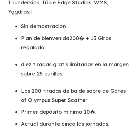
Thunderkick, Triple Edge Studios, WMS,
Yggdrasil
Sin demostracion
Plan de bienvenida200� + 15 Giros
regalado
diez tiradas gratis limitadas en la margen
sobre 25 eurillos.
Los 100 tiradas de balde sobre de Gates
of Olympus Super Scatter
Primer depósito minimo 10�.
Actual durante cinco las jornadas.