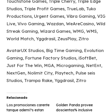
Touchstone Games, Triple Cherry, Triple Edge
Studios, Triple Profit Games, TrueLab, Tuko
Productions, Urgent Games, Vibra Gaming, VIG
Live, Vivo Gaming, Wazdan, WeAreCasino, Wild
Streak Gaming, Wizard Games, WMG, WMS,
World Match, Yggdrasil, ZeusPlay, Zitro
AvatarUX Studios, Big Time Gaming, Evolution
Gaming, Fortune Factory Studios, iSoftBet,
Just For The Win, MGA, Microgaming, NetEnt,
NextGen, Nolimit City, Playtech, Pulse seis
Studios, Trampa Rake, Yggdrasil, Zitro
Relacionado
Los promociones carente
Golden Panda provee
tanque ademi?s estan
doscientas% inclusive