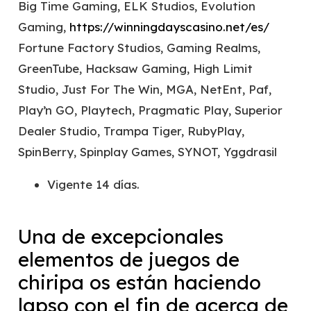
Big Time Gaming, ELK Studios, Evolution
Gaming,
https://winningdayscasino.net/es/
Fortune Factory Studios, Gaming Realms,
GreenTube, Hacksaw Gaming, High Limit
Studio, Just For The Win, MGA, NetEnt, Paf,
Play’n GO, Playtech, Pragmatic Play, Superior
Dealer Studio, Trampa Tiger, RubyPlay,
SpinBerry, Spinplay Games, SYNOT, Yggdrasil
Vigente 14 días.
Una de excepcionales
elementos de juegos de
chiripa os están haciendo
lapso con el fin de acerca de