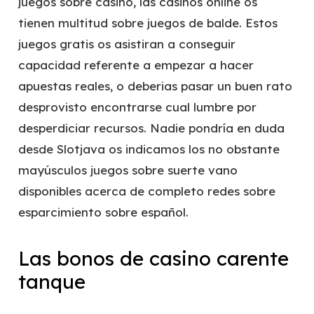
juegos sobre casino, las casinos online os
tienen multitud sobre juegos de balde. Estos
juegos gratis os asistiran a conseguir
capacidad referente a empezar a hacer
apuestas reales, o deberias pasar un buen rato
desprovisto encontrarse cual lumbre por
desperdiciar recursos. Nadie pondrí­a en duda
desde Slotjava os indicamos los no obstante
mayúsculos juegos sobre suerte vano
disponibles acerca de completo redes sobre
esparcimiento sobre español.
Las bonos de casino carente
tanque