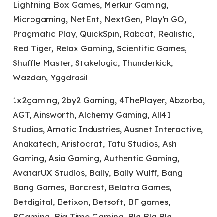
Lightning Box Games, Merkur Gaming,
Microgaming, NetEnt, NextGen, Play’n GO,
Pragmatic Play, QuickSpin, Rabcat, Realistic,
Red Tiger, Relax Gaming, Scientific Games,
Shuffle Master, Stakelogic, Thunderkick,
Wazdan, Yggdrasil
1x2gaming, 2by2 Gaming, 4ThePlayer, Abzorba,
AGT, Ainsworth, Alchemy Gaming, All41
Studios, Amatic Industries, Ausnet Interactive,
Anakatech, Aristocrat, Tatu Studios, Ash
Gaming, Asia Gaming, Authentic Gaming,
AvatarUX Studios, Bally, Bally Wulff, Bang
Bang Games, Barcrest, Belatra Games,
Betdigital, Betixon, Betsoft, BF games,
BGaming, Big Time Gaming, Bla Bla Bla