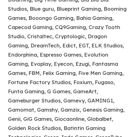
Studios, Blue guru, Blueprint Gaming, Booming
Games, Booongo Gaming, Bahia Gaming,
Capecod Gaming, CQ9Gaming, Crazy Tooth
Studio, Cristaltec, Cryptologic, Dragon
Gaming, DreamTech, Edict, EGT, ELK Studios,
Endorphina, Espresso Games, Evolution
Gaming, Evoplay, Eyecon, Ezugi, Fantasma
Games, FBM, Felix Gaming, Five Men Gaming,
Fortune Factory Studios, Foxium, Fugaso,
Funta Gaming, G Games, GameArt,
Gameburger Studios, Gamevy, GAMING1,
Gamomat, Gamshy, Gamzix, Genesis Gaming,
Genii, GiG Games, Giocaonline, Globalbet,
Golden Rock Studios, Batintin Gaming