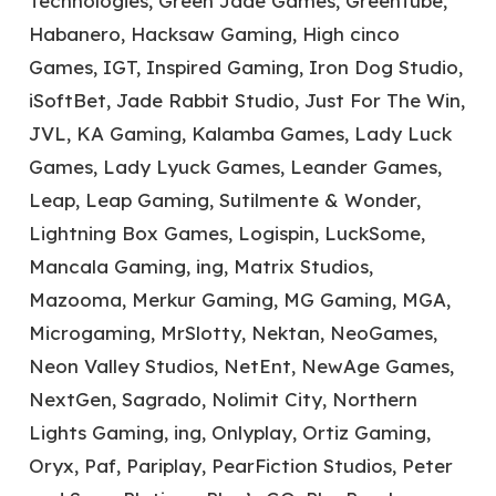
Technologies, Green Jade Games, GreenTube,
Habanero, Hacksaw Gaming, High cinco
Games, IGT, Inspired Gaming, Iron Dog Studio,
iSoftBet, Jade Rabbit Studio, Just For The Win,
JVL, KA Gaming, Kalamba Games, Lady Luck
Games, Lady Lyuck Games, Leander Games,
Leap, Leap Gaming, Sutilmente & Wonder,
Lightning Box Games, Logispin, LuckSome,
Mancala Gaming, ing, Matrix Studios,
Mazooma, Merkur Gaming, MG Gaming, MGA,
Microgaming, MrSlotty, Nektan, NeoGames,
Neon Valley Studios, NetEnt, NewAge Games,
NextGen, Sagrado, Nolimit City, Northern
Lights Gaming, ing, Onlyplay, Ortiz Gaming,
Oryx, Paf, Pariplay, PearFiction Studios, Peter