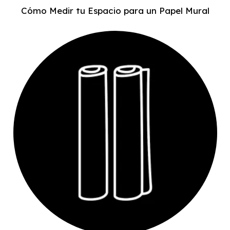
Cómo Medir tu Espacio para un Papel Mural