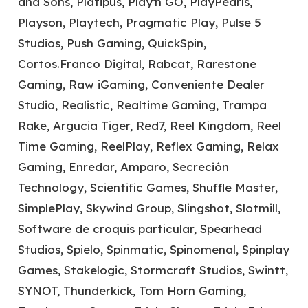
and Sons, Platipus, Play’n GO, PlayPearls,
Playson, Playtech, Pragmatic Play, Pulse 5
Studios, Push Gaming, QuickSpin,
Cortos.Franco Digital, Rabcat, Rarestone
Gaming, Raw iGaming, Conveniente Dealer
Studio, Realistic, Realtime Gaming, Trampa
Rake, Argucia Tiger, Red7, Reel Kingdom, Reel
Time Gaming, ReelPlay, Reflex Gaming, Relax
Gaming, Enredar, Amparo, Secreción
Technology, Scientific Games, Shuffle Master,
SimplePlay, Skywind Group, Slingshot, Slotmill,
Software de croquis particular, Spearhead
Studios, Spielo, Spinmatic, Spinomenal, Spinplay
Games, Stakelogic, Stormcraft Studios, Swintt,
SYNOT, Thunderkick, Tom Horn Gaming,