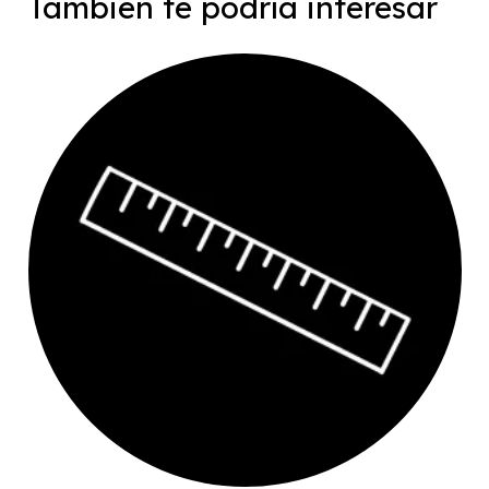
También te podría interesar