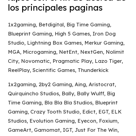
los principales paginas
1x2gaming, Betdigital, Big Time Gaming,
Blueprint Gaming, High 5 Games, Iron Dog
Studio, Lightning Box Games, Merkur Gaming,
MGA, Microgaming, NetEnt, NextGen, Nolimit
City, Novomatic, Pragmatic Play, Lazo Tiger,
ReelPlay, Scientific Games, Thunderkick
1x2gaming, 2by2 Gaming, Aing, Aristocrat,
Quirquincho Studios, Bally, Bally Wulff, Big
Time Gaming, Bla Bla Bla Studios, Blueprint
Gaming, Crazy Tooth Studio, Edict, EGT, ELK
Studios, Evolution Gaming, Eyecon, Foxium,
GameArt, Gamomat, IGT, Just For The Win,