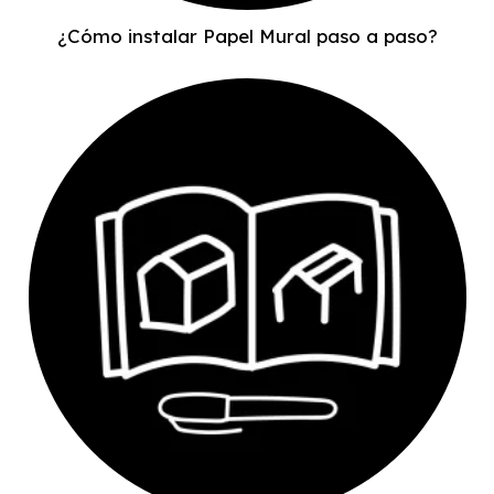
¿Cómo instalar Papel Mural paso a paso?