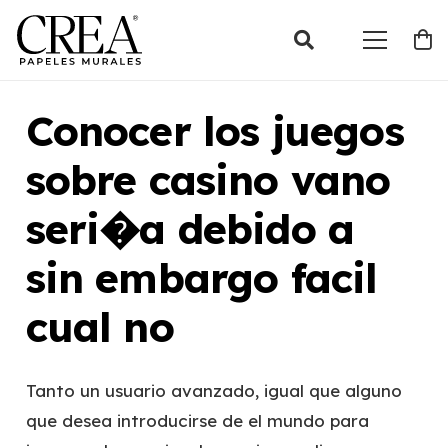
Conocer los juegos
sobre casino vano
seri�a debido a
sin embargo facil
cual no
Tanto un usuario avanzado, igual que alguno
que desea introducirse de el mundo para