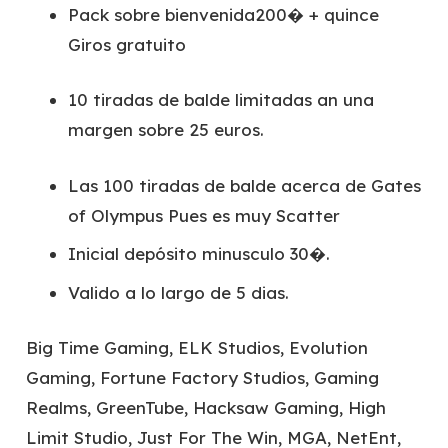
Pack sobre bienvenida200� + quince
Giros gratuito
10 tiradas de balde limitadas an una
margen sobre 25 euros.
Las 100 tiradas de balde acerca de Gates
of Olympus Pues es muy Scatter
Inicial depósito minusculo 30�.
Valido a lo largo de 5 dias.
Big Time Gaming, ELK Studios, Evolution
Gaming, Fortune Factory Studios, Gaming
Realms, GreenTube, Hacksaw Gaming, High
Limit Studio, Just For The Win, MGA, NetEnt,