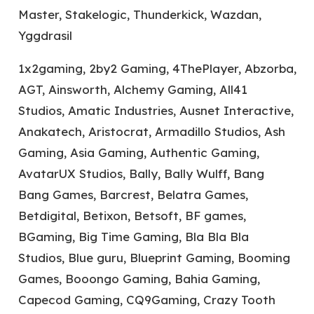
Master, Stakelogic, Thunderkick, Wazdan,
Yggdrasil
1x2gaming, 2by2 Gaming, 4ThePlayer, Abzorba,
AGT, Ainsworth, Alchemy Gaming, All41
Studios, Amatic Industries, Ausnet Interactive,
Anakatech, Aristocrat, Armadillo Studios, Ash
Gaming, Asia Gaming, Authentic Gaming,
AvatarUX Studios, Bally, Bally Wulff, Bang
Bang Games, Barcrest, Belatra Games,
Betdigital, Betixon, Betsoft, BF games,
BGaming, Big Time Gaming, Bla Bla Bla
Studios, Blue guru, Blueprint Gaming, Booming
Games, Booongo Gaming, Bahia Gaming,
Capecod Gaming, CQ9Gaming, Crazy Tooth