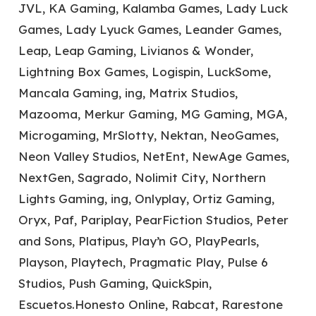
JVL, KA Gaming, Kalamba Games, Lady Luck
Games, Lady Lyuck Games, Leander Games,
Leap, Leap Gaming, Livianos & Wonder,
Lightning Box Games, Logispin, LuckSome,
Mancala Gaming, ing, Matrix Studios,
Mazooma, Merkur Gaming, MG Gaming, MGA,
Microgaming, MrSlotty, Nektan, NeoGames,
Neon Valley Studios, NetEnt, NewAge Games,
NextGen, Sagrado, Nolimit City, Northern
Lights Gaming, ing, Onlyplay, Ortiz Gaming,
Oryx, Paf, Pariplay, PearFiction Studios, Peter
and Sons, Platipus, Play’n GO, PlayPearls,
Playson, Playtech, Pragmatic Play, Pulse 6
Studios, Push Gaming, QuickSpin,
Escuetos.Honesto Online, Rabcat, Rarestone