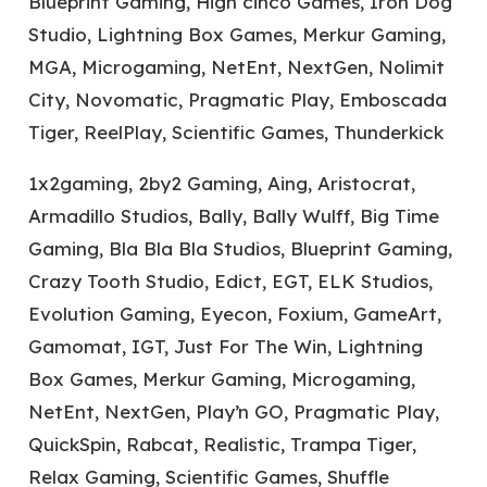
Blueprint Gaming, High cinco Games, Iron Dog
Studio, Lightning Box Games, Merkur Gaming,
MGA, Microgaming, NetEnt, NextGen, Nolimit
City, Novomatic, Pragmatic Play, Emboscada
Tiger, ReelPlay, Scientific Games, Thunderkick
1x2gaming, 2by2 Gaming, Aing, Aristocrat,
Armadillo Studios, Bally, Bally Wulff, Big Time
Gaming, Bla Bla Bla Studios, Blueprint Gaming,
Crazy Tooth Studio, Edict, EGT, ELK Studios,
Evolution Gaming, Eyecon, Foxium, GameArt,
Gamomat, IGT, Just For The Win, Lightning
Box Games, Merkur Gaming, Microgaming,
NetEnt, NextGen, Play’n GO, Pragmatic Play,
QuickSpin, Rabcat, Realistic, Trampa Tiger,
Relax Gaming, Scientific Games, Shuffle