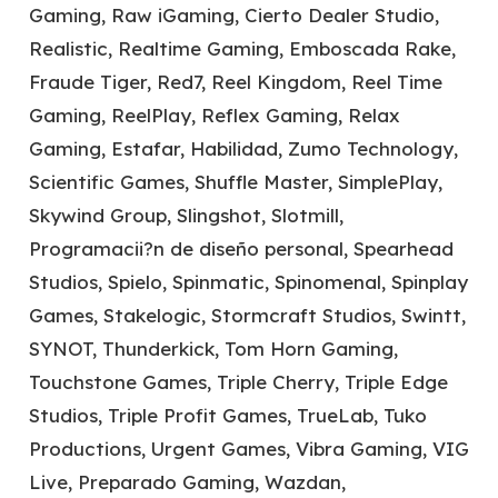
Gaming, Raw iGaming, Cierto Dealer Studio,
Realistic, Realtime Gaming, Emboscada Rake,
Fraude Tiger, Red7, Reel Kingdom, Reel Time
Gaming, ReelPlay, Reflex Gaming, Relax
Gaming, Estafar, Habilidad, Zumo Technology,
Scientific Games, Shuffle Master, SimplePlay,
Skywind Group, Slingshot, Slotmill,
Programacii?n de diseño personal, Spearhead
Studios, Spielo, Spinmatic, Spinomenal, Spinplay
Games, Stakelogic, Stormcraft Studios, Swintt,
SYNOT, Thunderkick, Tom Horn Gaming,
Touchstone Games, Triple Cherry, Triple Edge
Studios, Triple Profit Games, TrueLab, Tuko
Productions, Urgent Games, Vibra Gaming, VIG
Live, Preparado Gaming, Wazdan,