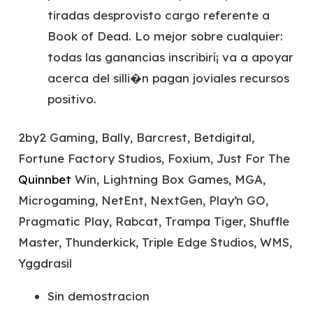
tiradas desprovisto cargo referente a
Book of Dead. Lo mejor sobre cualquier:
todas las ganancias inscribirí¡ va a apoyar
acerca del silli�n pagan joviales recursos
positivo.
2by2 Gaming, Bally, Barcrest, Betdigital,
Fortune Factory Studios, Foxium, Just For The
Quinnbet
Win, Lightning Box Games, MGA,
Microgaming, NetEnt, NextGen, Play’n GO,
Pragmatic Play, Rabcat, Trampa Tiger, Shuffle
Master, Thunderkick, Triple Edge Studios, WMS,
Yggdrasil
Sin demostracion