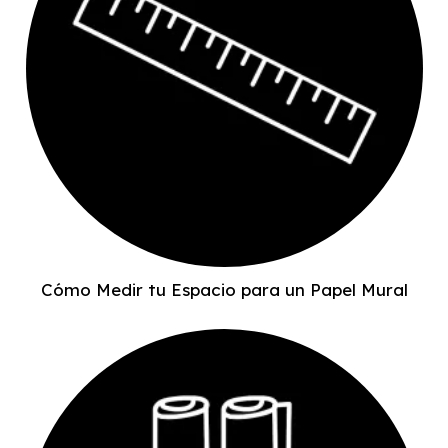
Cómo Medir tu Espacio para un Papel Mural