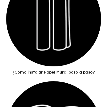
¿Cómo instalar Papel Mural paso a paso?