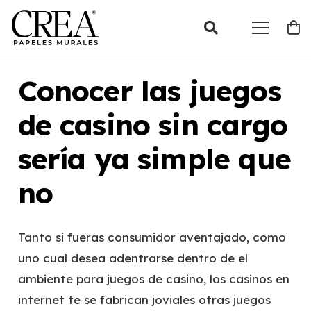
Conocer las juegos
de casino sin cargo
serí­a ya simple que
no
Tanto si fueras consumidor aventajado, como
uno cual desea adentrarse dentro de el
ambiente para juegos de casino, los casinos en
internet te se fabrican joviales otras juegos