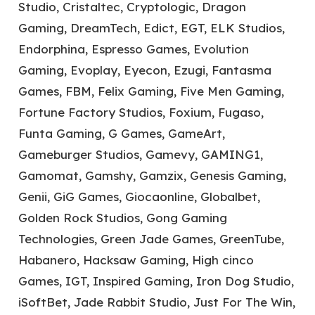
Studio, Cristaltec, Cryptologic, Dragon
Gaming, DreamTech, Edict, EGT, ELK Studios,
Endorphina, Espresso Games, Evolution
Gaming, Evoplay, Eyecon, Ezugi, Fantasma
Games, FBM, Felix Gaming, Five Men Gaming,
Fortune Factory Studios, Foxium, Fugaso,
Funta Gaming, G Games, GameArt,
Gameburger Studios, Gamevy, GAMING1,
Gamomat, Gamshy, Gamzix, Genesis Gaming,
Genii, GiG Games, Giocaonline, Globalbet,
Golden Rock Studios, Gong Gaming
Technologies, Green Jade Games, GreenTube,
Habanero, Hacksaw Gaming, High cinco
Games, IGT, Inspired Gaming, Iron Dog Studio,
iSoftBet, Jade Rabbit Studio, Just For The Win,