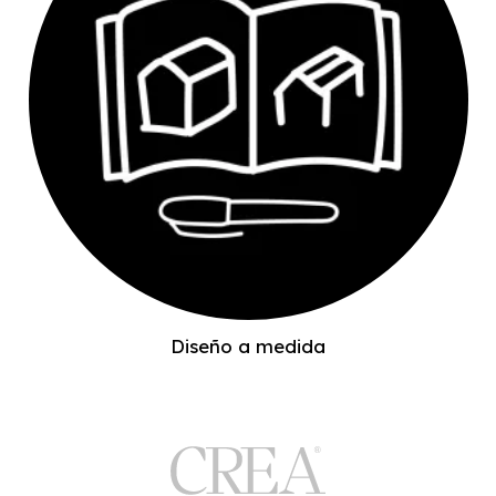
Diseño a medida