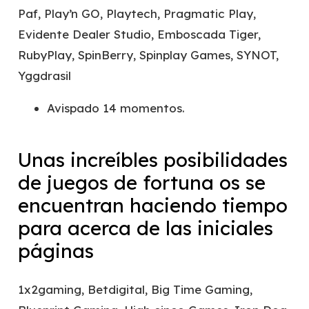
Paf, Play’n GO, Playtech, Pragmatic Play,
Evidente Dealer Studio, Emboscada Tiger,
RubyPlay, SpinBerry, Spinplay Games, SYNOT,
Yggdrasil
Avispado 14 momentos.
Unas increí­bles posibilidades
de juegos de fortuna os se
encuentran haciendo tiempo
para acerca de las iniciales
páginas
1x2gaming, Betdigital, Big Time Gaming,