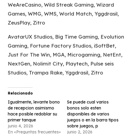
WeAreCasino, Wild Streak Gaming, Wizard
Games, WMG, WMS, World Match, Yggdrasil,
ZeusPlay, Zitro
AvatarUX Studios, Big Time Gaming, Evolution
Gaming, Fortune Factory Studios, iSoftBet,
Just For The Win, MGA, Microgaming, NetEnt,
NextGen, Nolimit City, Playtech, Pulse seis
Studios, Trampa Rake, Yggdrasil, Zitro
Relacionado
Igualmente, levante bono
Se puede cual varios
de recepcion asimismo
bonos solo esten
hace posible redoblar su
disponibles de varios
primer tanque
juegos o en la barra tipos
junio 4, 2026
sobre juegos, p
En «Preguntas frecuentes»
junio 2, 2026