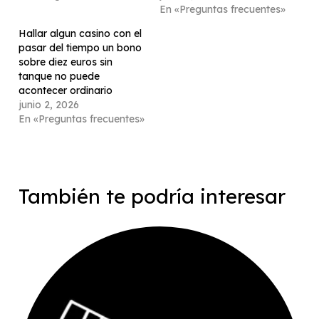
En «Preguntas frecuentes»
Hallar algun casino con el
pasar del tiempo un bono
sobre diez euros sin
tanque no puede
acontecer ordinario
junio 2, 2026
En «Preguntas frecuentes»
También te podría interesar