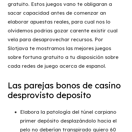
gratuito. Estos juegos vano te obligaran a
sacar capacidad antes de comenzar an
elaborar apuestas reales, para cual nos lo
olvidemos podrias gozar carente existir cual
vela para desaprovechar recursos. Por
Slotjava te mostramos las mejores juegos
sobre fortuna gratuito a tu disposición sobre
cada redes de juego acerca de espanol.
Las parejas bonos de casino
desprovisto deposito
Elabora la patologí­a del túnel carpiano
primer depósito desplazándolo hacia el
pelo no deberían transpirado quiero 60