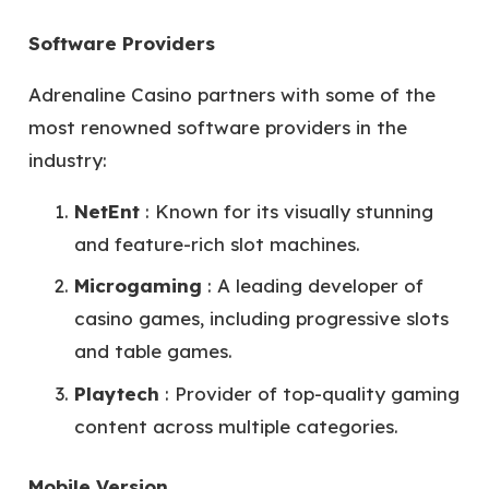
Software Providers
Adrenaline Casino partners with some of the
most renowned software providers in the
industry:
NetEnt
: Known for its visually stunning
and feature-rich slot machines.
Microgaming
: A leading developer of
casino games, including progressive slots
and table games.
Playtech
: Provider of top-quality gaming
content across multiple categories.
Mobile Version