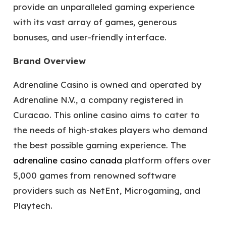
provide an unparalleled gaming experience
with its vast array of games, generous
bonuses, and user-friendly interface.
Brand Overview
Adrenaline Casino is owned and operated by
Adrenaline N.V., a company registered in
Curacao. This online casino aims to cater to
the needs of high-stakes players who demand
the best possible gaming experience. The
adrenaline casino canada
platform offers over
5,000 games from renowned software
providers such as NetEnt, Microgaming, and
Playtech.