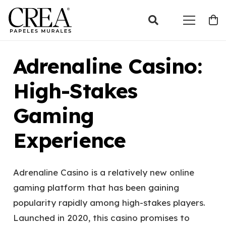
Adrenaline Casino:
High-Stakes
Gaming
Experience
Adrenaline Casino is a relatively new online
gaming platform that has been gaining
popularity rapidly among high-stakes players.
Launched in 2020, this casino promises to