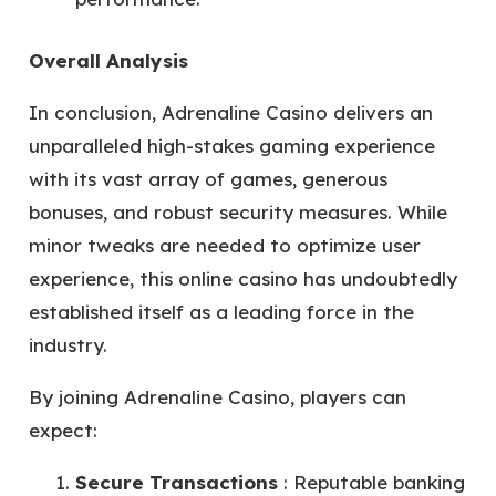
Overall Analysis
In conclusion, Adrenaline Casino delivers an
unparalleled high-stakes gaming experience
with its vast array of games, generous
bonuses, and robust security measures. While
minor tweaks are needed to optimize user
experience, this online casino has undoubtedly
established itself as a leading force in the
industry.
By joining Adrenaline Casino, players can
expect:
Secure Transactions
: Reputable banking