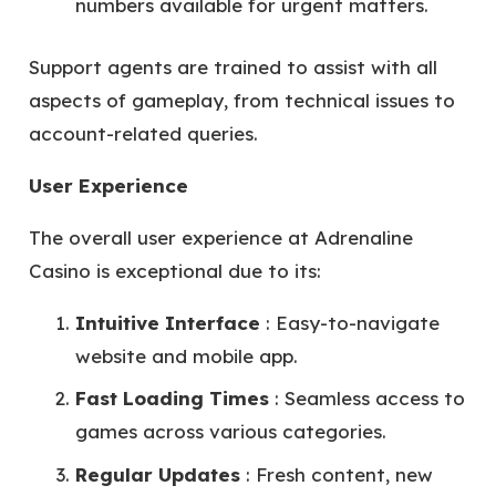
numbers available for urgent matters.
Support agents are trained to assist with all
aspects of gameplay, from technical issues to
account-related queries.
User Experience
The overall user experience at Adrenaline
Casino is exceptional due to its:
Intuitive Interface
: Easy-to-navigate
website and mobile app.
Fast Loading Times
: Seamless access to
games across various categories.
Regular Updates
: Fresh content, new