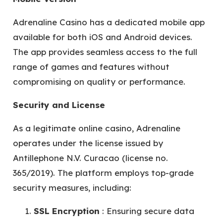
Adrenaline Casino has a dedicated mobile app
available for both iOS and Android devices.
The app provides seamless access to the full
range of games and features without
compromising on quality or performance.
Security and License
As a legitimate online casino, Adrenaline
operates under the license issued by
Antillephone N.V. Curacao (license no.
365/2019). The platform employs top-grade
security measures, including:
SSL Encryption
: Ensuring secure data