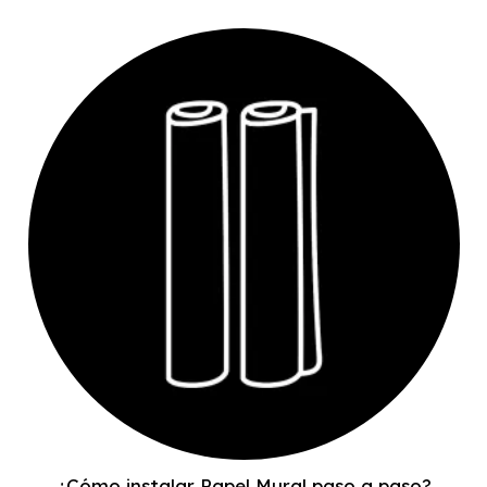
¿Cómo instalar Papel Mural paso a paso?