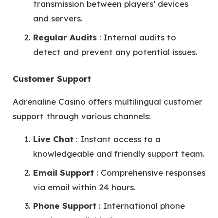
transmission between players’ devices
and servers.
Regular Audits
: Internal audits to
detect and prevent any potential issues.
Customer Support
Adrenaline Casino offers multilingual customer
support through various channels:
Live Chat
: Instant access to a
knowledgeable and friendly support team.
Email Support
: Comprehensive responses
via email within 24 hours.
Phone Support
: International phone