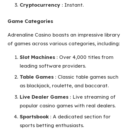
Cryptocurrency
: Instant.
Game Categories
Adrenaline Casino boasts an impressive library
of games across various categories, including:
Slot Machines
: Over 4,000 titles from
leading software providers.
Table Games
: Classic table games such
as blackjack, roulette, and baccarat.
Live Dealer Games
: Live streaming of
popular casino games with real dealers.
Sportsbook
: A dedicated section for
sports betting enthusiasts.