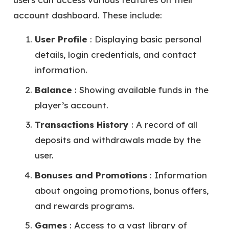
account dashboard. These include:
User Profile
: Displaying basic personal
details, login credentials, and contact
information.
Balance
: Showing available funds in the
player’s account.
Transactions History
: A record of all
deposits and withdrawals made by the
user.
Bonuses and Promotions
: Information
about ongoing promotions, bonus offers,
and rewards programs.
Games
: Access to a vast library of