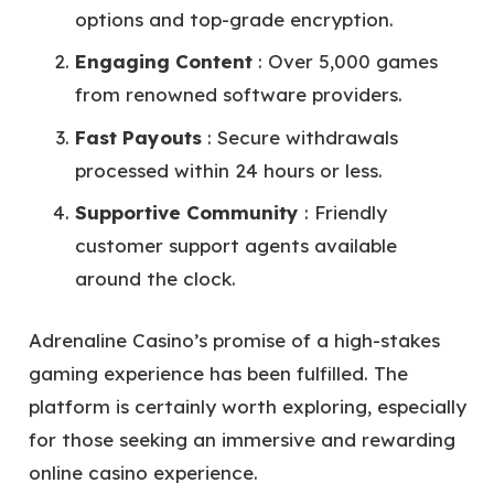
options and top-grade encryption.
Engaging Content
: Over 5,000 games
from renowned software providers.
Fast Payouts
: Secure withdrawals
processed within 24 hours or less.
Supportive Community
: Friendly
customer support agents available
around the clock.
Adrenaline Casino’s promise of a high-stakes
gaming experience has been fulfilled. The
platform is certainly worth exploring, especially
for those seeking an immersive and rewarding
online casino experience.