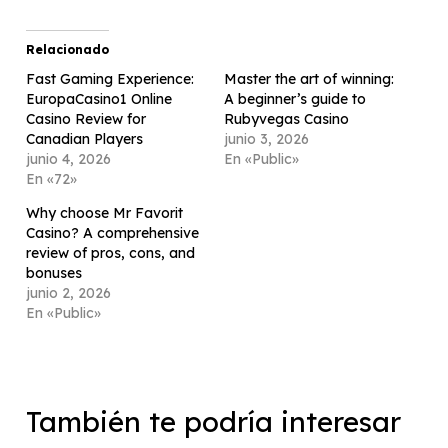
Relacionado
Fast Gaming Experience:
Master the art of winning:
EuropaCasino1 Online
A beginner’s guide to
Casino Review for
Rubyvegas Casino
Canadian Players
junio 3, 2026
junio 4, 2026
En «Public»
En «72»
Why choose Mr Favorit
Casino? A comprehensive
review of pros, cons, and
bonuses
junio 2, 2026
En «Public»
También te podría interesar