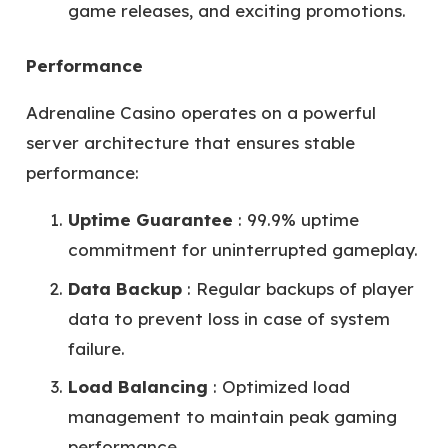
game releases, and exciting promotions.
Performance
Adrenaline Casino operates on a powerful
server architecture that ensures stable
performance:
Uptime Guarantee
: 99.9% uptime
commitment for uninterrupted gameplay.
Data Backup
: Regular backups of player
data to prevent loss in case of system
failure.
Load Balancing
: Optimized load
management to maintain peak gaming
performance.