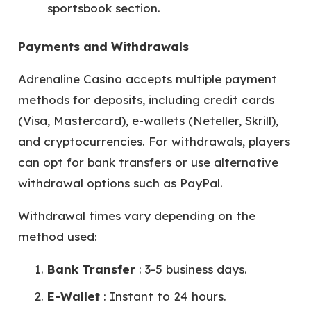
sportsbook section.
Payments and Withdrawals
Adrenaline Casino accepts multiple payment
methods for deposits, including credit cards
(Visa, Mastercard), e-wallets (Neteller, Skrill),
and cryptocurrencies. For withdrawals, players
can opt for bank transfers or use alternative
withdrawal options such as PayPal.
Withdrawal times vary depending on the
method used:
Bank Transfer
: 3-5 business days.
E-Wallet
: Instant to 24 hours.