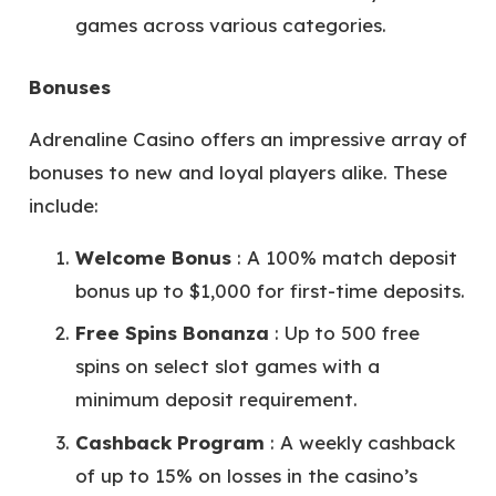
games across various categories.
Bonuses
Adrenaline Casino offers an impressive array of
bonuses to new and loyal players alike. These
include:
Welcome Bonus
: A 100% match deposit
bonus up to $1,000 for first-time deposits.
Free Spins Bonanza
: Up to 500 free
spins on select slot games with a
minimum deposit requirement.
Cashback Program
: A weekly cashback
of up to 15% on losses in the casino’s