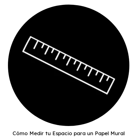
Cómo Medir tu Espacio para un Papel Mural