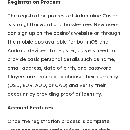
Registration Process
The registration process at Adrenaline Casino
is straightforward and hassle-free. New users
can sign up on the casino’s website or through
the mobile app available for both iOS and
Android devices. To register, players need to
provide basic personal details such as name,
email address, date of birth, and password.
Players are required to choose their currency
(USD, EUR, AUD, or CAD) and verify their
account by providing proof of identity.
Account Features
Once the registration process is complete,
users can access various features on their